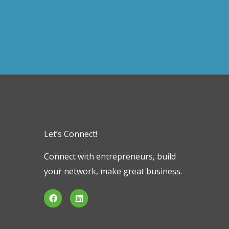
Let’s Connect!
Connect with entrepreneurs, build
your network, make great business.
F
L
a
i
c
n
e
k
b
e