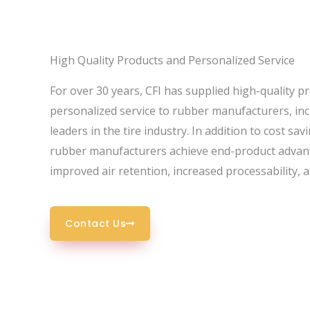
High Quality Products and
Personalized Service
For over 30 years, CFI has supplied high-quality p
personalized service to rubber manufacturers, inc
leaders in the tire industry. In addition to cost sav
rubber manufacturers achieve end-product advan
improved air retention, increased processability, 
Contact Us