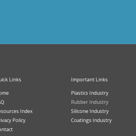
ick Links
Important Links
ome
Plastics Industry
AQ
Rubber Industry
esources Index
Silicone Industry
ivacy Policy
Coatings Industry
ontact