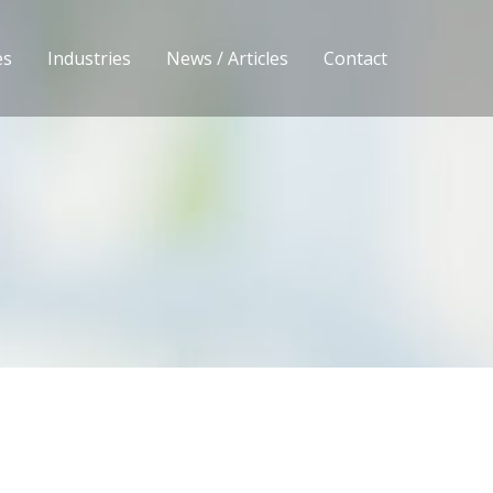
es
Industries
News / Articles
Contact