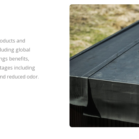
roducts and
luding global
ings benefits,
tages including
and reduced odor.