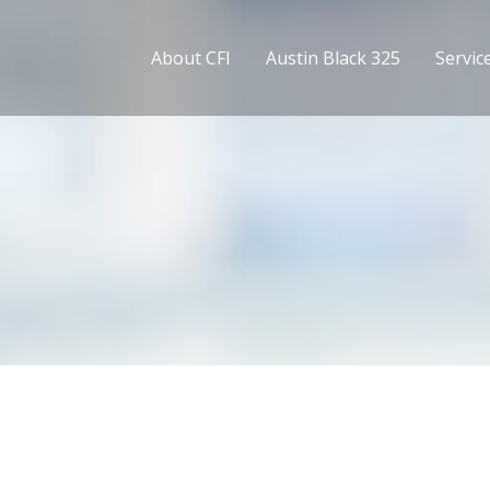
About CFI
Austin Black 325
Servic