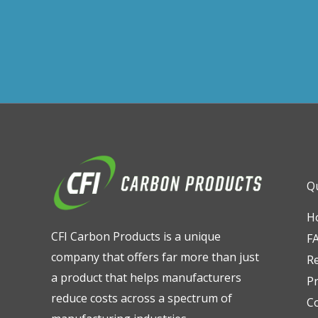
Qu
H
CFI Carbon Products is a unique
F
company that offers far more than just
R
a product that helps manufacturers
Pr
reduce costs across a spectrum of
C