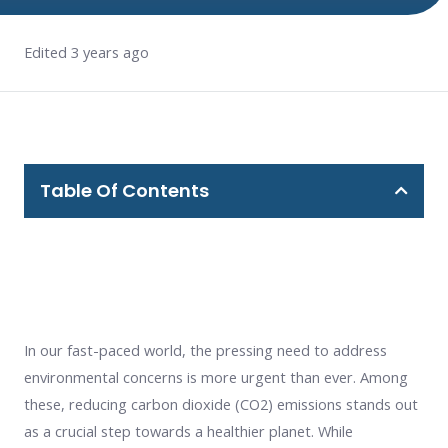
Edited 3 years ago
Table Of Contents
In our fast-paced world, the pressing need to address
environmental concerns is more urgent than ever. Among
these, reducing carbon dioxide (CO2) emissions stands out
as a crucial step towards a healthier planet. While