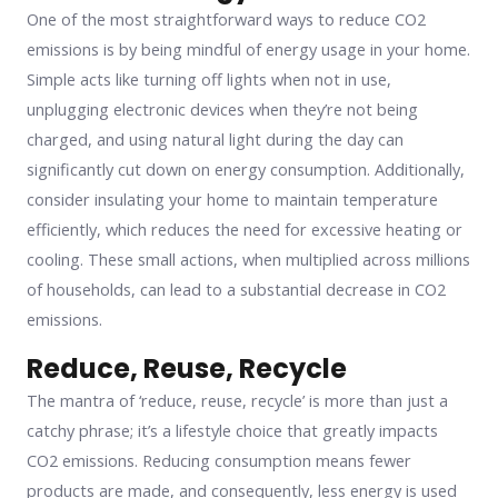
One of the most straightforward ways to reduce CO2
emissions is by being mindful of energy usage in your home.
Simple acts like turning off lights when not in use,
unplugging electronic devices when they’re not being
charged, and using natural light during the day can
significantly cut down on energy consumption. Additionally,
consider insulating your home to maintain temperature
efficiently, which reduces the need for excessive heating or
cooling. These small actions, when multiplied across millions
of households, can lead to a substantial decrease in CO2
emissions.
Reduce, Reuse, Recycle
The mantra of ‘reduce, reuse, recycle’ is more than just a
catchy phrase; it’s a lifestyle choice that greatly impacts
CO2 emissions. Reducing consumption means fewer
products are made, and consequently, less energy is used