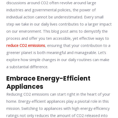
discussions around CO2 often revolve around large
industries and governmental policies, the power of
individual action cannot be underestimated. Every small
step we take in our daily lives contributes to a larger impact
on our environment. This blog post aims to demystify the
process and offer you ten accessible, yet effective ways to
reduce CO2 emissions
, ensuring that your contribution to a
greener planet is both meaningful and manageable. Let’s
explore how simple changes in our daily routines can make
a substantial difference.
Embrace Energy-Efficient
Appliances
Reducing CO2 emissions can start right in the heart of your
home. Energy-efficient appliances play a pivotal role in this
mission. Switching to appliances with high energy efficiency
ratings not only reduces the amount of CO2 released into