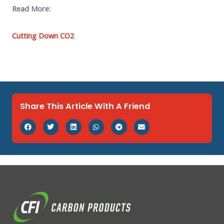
Read More:
Cutting Down CO2
Share This Article With A Friend