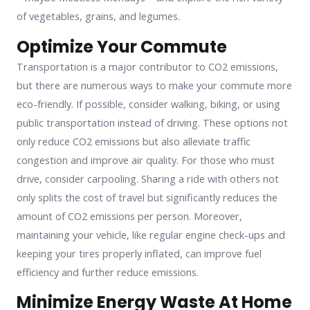
of vegetables, grains, and legumes.
Optimize Your Commute
Transportation is a major contributor to CO2 emissions,
but there are numerous ways to make your commute more
eco-friendly. If possible, consider walking, biking, or using
public transportation instead of driving. These options not
only reduce CO2 emissions but also alleviate traffic
congestion and improve air quality. For those who must
drive, consider carpooling. Sharing a ride with others not
only splits the cost of travel but significantly reduces the
amount of CO2 emissions per person. Moreover,
maintaining your vehicle, like regular engine check-ups and
keeping your tires properly inflated, can improve fuel
efficiency and further reduce emissions.
Minimize Energy Waste At Home