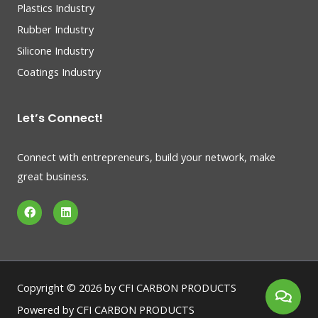
Plastics Industry
Rubber Industry
Silicone Industry
Coatings Industry
Let’s Connect!
Connect with entrepreneurs, build your network, make
great business.
F
L
a
i
c
n
e
k
b
e
o
d
o
i
k
n
Copyright © 2026 by CFI CARBON PRODUCTS
Powered by CFI CARBON PRODUCTS