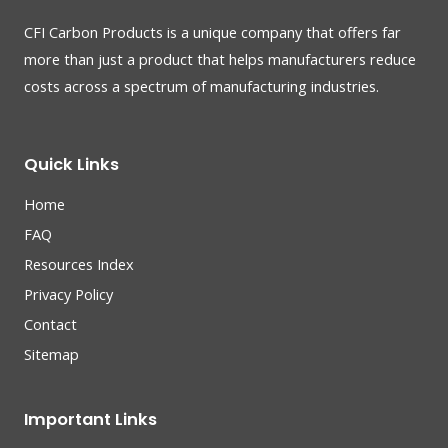
CFI Carbon Products is a unique company that offers far
more than just a product that helps manufacturers reduce
costs across a spectrum of manufacturing industries.
Quick Links
Home
FAQ
Resources Index
Privacy Policy
Contact
Sitemap
Important Links