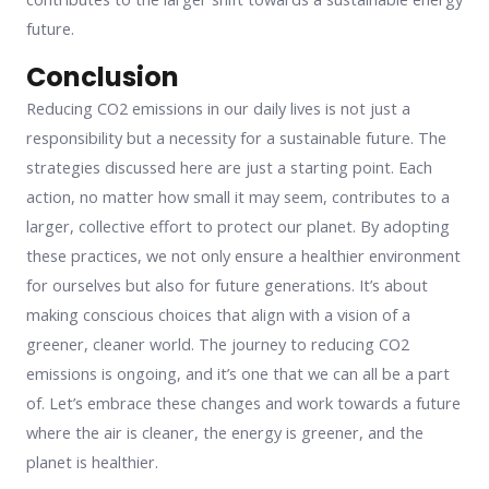
future.
Conclusion
Reducing CO2 emissions in our daily lives is not just a
responsibility but a necessity for a sustainable future. The
strategies discussed here are just a starting point. Each
action, no matter how small it may seem, contributes to a
larger, collective effort to protect our planet. By adopting
these practices, we not only ensure a healthier environment
for ourselves but also for future generations. It’s about
making conscious choices that align with a vision of a
greener, cleaner world. The journey to reducing CO2
emissions is ongoing, and it’s one that we can all be a part
of. Let’s embrace these changes and work towards a future
where the air is cleaner, the energy is greener, and the
planet is healthier.