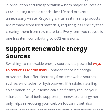
in production and transportation – both major sources of
CO2. Reusing items extends their life and prevents
unnecessary waste. Recycling is vital as it means products
are remade from used materials, requiring less energy than
creating them from raw materials. Every item you recycle is
one less item contributing to CO2 emissions.
Support Renewable Energy
Sources
Switching to renewable energy sources is a powerful
ways
to reduce CO2 emissions
. Consider choosing energy
providers that offer electricity from renewable sources
such as wind, solar, or hydropower. If feasible, installing
solar panels on your home can significantly reduce your
reliance on fossil fuels. Supporting renewable energy not
only helps in reducing your carbon footprint but also
contributes to the larger shift towards a sustainable energy