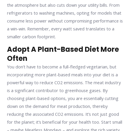
the atmosphere but also cuts down your utility bills. From
refrigerators to washing machines, opting for models that
consume less power without compromising performance is
a win-win. Remember, every watt saved translates to a
smaller carbon footprint.
Adopt A Plant-Based Diet More
Often
You don’t have to become a full-fledged vegetarian, but
incorporating more plant-based meals into your diet is a
powerful way to reduce CO2 emissions. The meat industry
is a significant contributor to greenhouse gases. By
choosing plant-based options, you are essentially cutting
down on the demand for meat production, thereby
reducing the associated CO2 emissions. It’s not just good
for the planet; it’s beneficial for your health too. Start small
– maybe Meatless Mondays – and explore the rich variety