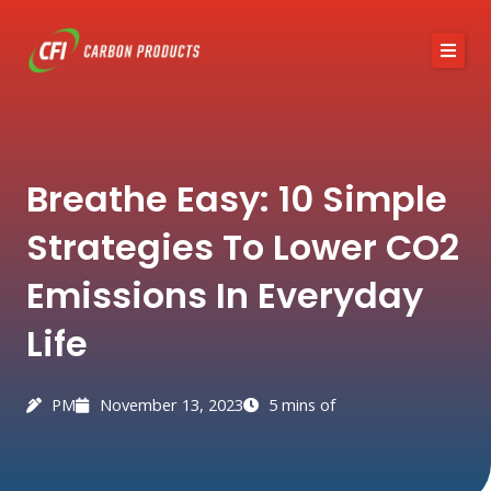
Skip
to
content
About CFI
Breathe Easy: 10 Simple
Austin Black 325
Strategies To Lower CO2
Services
Emissions In Everyday
Industries
Life
News / Articles
Contact
PM
November 13, 2023
5 mins of