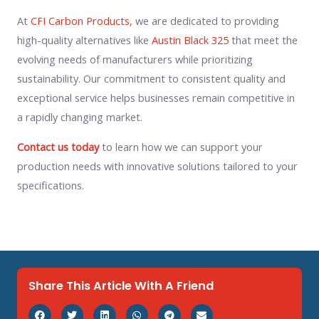
At
CFI Carbon Products,
we are dedicated to providing
high-quality alternatives like
Austin Black 325
that meet the
evolving needs of manufacturers while prioritizing
sustainability. Our commitment to consistent quality and
exceptional service helps businesses remain competitive in
a rapidly changing market.
Contact us today
to learn how we can support your
production needs with innovative solutions tailored to your
specifications.
Share This Article With A Friend