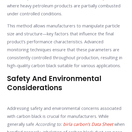
where heavy petroleum products are partially combusted
under controlled conditions.
This method allows manufacturers to manipulate particle
size and structure—key factors that influence the final
product’s performance characteristics. Advanced
monitoring techniques ensure that these parameters are
consistently controlled throughout production, resulting in
high-quality carbon black suitable for various applications.
Safety And Environmental
Considerations
Addressing safety and environmental concerns associated
with carbon black is crucial for manufacturers. While
generally safe
According to:
birla carbon’s Data Sheet
when