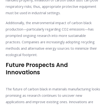
handled properly, inhalation of carbon black dust can pose
respiratory risks; thus, appropriate protective equipment
must be used in industrial settings.
Additionally, the environmental impact of carbon black
production—particularly regarding CO2 emissions—has
prompted ongoing research into more sustainable
practices. Companies are increasingly adopting recycling
methods and alternative energy sources to minimize their
ecological footprint.
Future Prospects And
Innovations
The future of carbon black in materials manufacturing looks
promising as research continues to uncover new
applications and improve existing ones. Innovations are