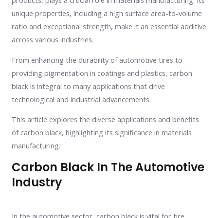
products, plays a crucial role in materials manufacturing. Its
unique properties, including a high surface area-to-volume
ratio and exceptional strength, make it an essential additive
across various industries.
From enhancing the durability of automotive tires to
providing pigmentation in coatings and plastics, carbon
black is integral to many applications that drive
technological and industrial advancements.
This article explores the diverse applications and benefits
of carbon black, highlighting its significance in materials
manufacturing.
Carbon Black In The Automotive
Industry
In the automotive sector, carbon black is vital for tire