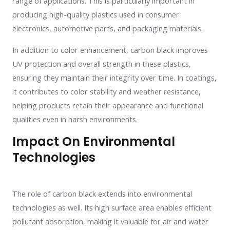
range of applications. This is particularly important in
producing high-quality plastics used in consumer
electronics, automotive parts, and packaging materials.
In addition to color enhancement, carbon black improves
UV protection and overall strength in these plastics,
ensuring they maintain their integrity over time. In coatings,
it contributes to color stability and weather resistance,
helping products retain their appearance and functional
qualities even in harsh environments.
Impact On Environmental
Technologies
The role of carbon black extends into environmental
technologies as well. Its high surface area enables efficient
pollutant absorption, making it valuable for air and water