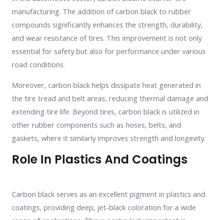
manufacturing. The addition of carbon black to rubber
compounds significantly enhances the strength, durability,
and wear resistance of tires. This improvement is not only
essential for safety but also for performance under various
road conditions.
Moreover, carbon black helps dissipate heat generated in
the tire tread and belt areas, reducing thermal damage and
extending tire life. Beyond tires, carbon black is utilized in
other rubber components such as hoses, belts, and
gaskets, where it similarly improves strength and longevity.
Role In Plastics And Coatings
Carbon black serves as an excellent pigment in plastics and
coatings, providing deep, jet-black coloration for a wide