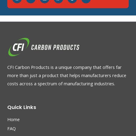
CFI Carbon Products is a unique company that offers far
more than just a product that helps manufacturers reduce
costs across a spectrum of manufacturing industries.
Quick Links
Home
FAQ