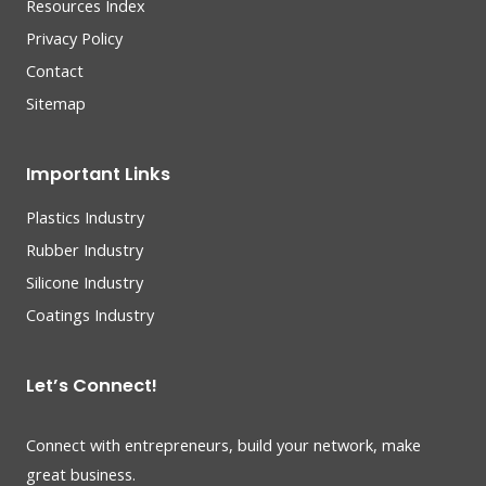
Resources Index
Privacy Policy
Contact
Sitemap
Important Links
Plastics Industry
Rubber Industry
Silicone Industry
Coatings Industry
Let’s Connect!
Connect with entrepreneurs, build your network, make
great business.