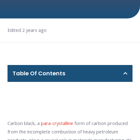
Edited 2 years ago
Table Of Contents
Carbon black, a
para-crystalline
form of carbon produced
from the incomplete combustion of heavy petroleum