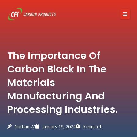
Skip
to
content
About CFI
The Importance Of
Austin Black 325
Carbon Black In The
Services
Materials
Industries
Manufacturing And
News / Articles
Processing Industries.
Contact
Nathan W.
January 19, 2024
5 mins of