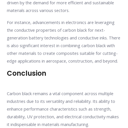
driven by the demand for more efficient and sustainable
materials across various sectors.
For instance, advancements in electronics are leveraging
the conductive properties of carbon black for next-
generation battery technologies and conductive inks. There
is also significant interest in combining carbon black with
other materials to create composites suitable for cutting-
edge applications in aerospace, construction, and beyond.
Conclusion
Carbon black remains a vital component across multiple
industries due to its versatility and reliability. Its ability to
enhance performance characteristics such as strength,
durability, UV protection, and electrical conductivity makes
it indispensable in materials manufacturing.