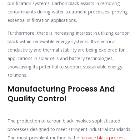
purification systems. Carbon black assists in removing
contaminants during water treatment processes, proving
essential in filtration applications.
Furthermore, there is increasing interest in utilizing carbon
black within renewable energy systems. Its electrical
conductivity and thermal stability are being explored for
applications in solar cells and battery technologies,
showcasing its potential to support sustainable energy
solutions.
Manufacturing Process And
Quality Control
The production of carbon black involves sophisticated
processes designed to meet stringent industrial standards.
The most prevalent method is the
furnace black process
,