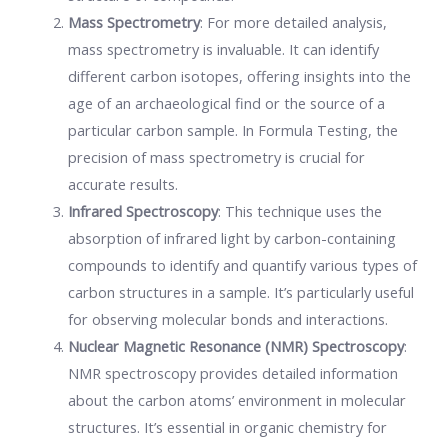
Mass Spectrometry
: For more detailed analysis,
mass spectrometry is invaluable. It can identify
different carbon isotopes, offering insights into the
age of an archaeological find or the source of a
particular carbon sample. In Formula Testing, the
precision of mass spectrometry is crucial for
accurate results.
Infrared Spectroscopy
: This technique uses the
absorption of infrared light by carbon-containing
compounds to identify and quantify various types of
carbon structures in a sample. It’s particularly useful
for observing molecular bonds and interactions.
Nuclear Magnetic Resonance (NMR) Spectroscopy
:
NMR spectroscopy provides detailed information
about the carbon atoms’ environment in molecular
structures. It’s essential in organic chemistry for