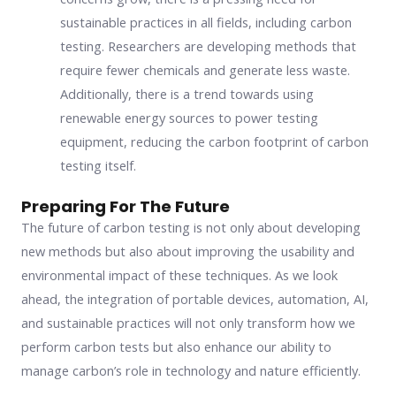
sustainable practices in all fields, including carbon
testing. Researchers are developing methods that
require fewer chemicals and generate less waste.
Additionally, there is a trend towards using
renewable energy sources to power testing
equipment, reducing the carbon footprint of carbon
testing itself.
Preparing For The Future
The future of carbon testing is not only about developing
new methods but also about improving the usability and
environmental impact of these techniques. As we look
ahead, the integration of portable devices, automation, AI,
and sustainable practices will not only transform how we
perform carbon tests but also enhance our ability to
manage carbon’s role in technology and nature efficiently.