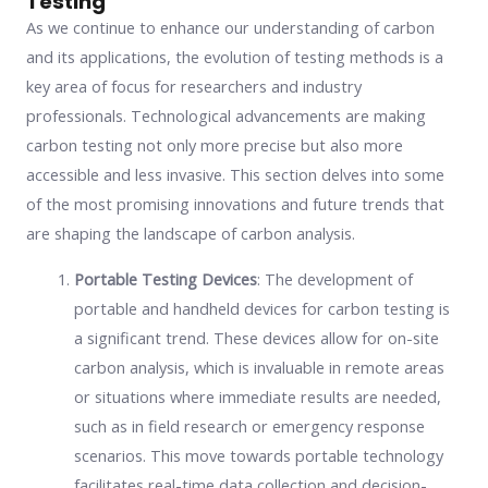
Testing
As we continue to enhance our understanding of carbon
and its applications, the evolution of testing methods is a
key area of focus for researchers and industry
professionals. Technological advancements are making
carbon testing not only more precise but also more
accessible and less invasive. This section delves into some
of the most promising innovations and future trends that
are shaping the landscape of carbon analysis.
Portable Testing Devices
: The development of
portable and handheld devices for carbon testing is
a significant trend. These devices allow for on-site
carbon analysis, which is invaluable in remote areas
or situations where immediate results are needed,
such as in field research or emergency response
scenarios. This move towards portable technology
facilitates real-time data collection and decision-