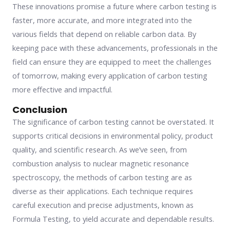
These innovations promise a future where carbon testing is
faster, more accurate, and more integrated into the
various fields that depend on reliable carbon data. By
keeping pace with these advancements, professionals in the
field can ensure they are equipped to meet the challenges
of tomorrow, making every application of carbon testing
more effective and impactful.
Conclusion
The significance of carbon testing cannot be overstated. It
supports critical decisions in environmental policy, product
quality, and scientific research. As we’ve seen, from
combustion analysis to nuclear magnetic resonance
spectroscopy, the methods of carbon testing are as
diverse as their applications. Each technique requires
careful execution and precise adjustments, known as
Formula Testing, to yield accurate and dependable results.