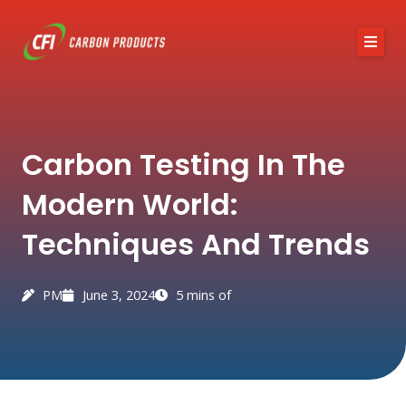
Skip
to
content
About CFI
Carbon Testing In The
Austin Black 325
Modern World:
Services
Techniques And Trends
Industries
News / Articles
PM
June 3, 2024
5 mins of
Contact