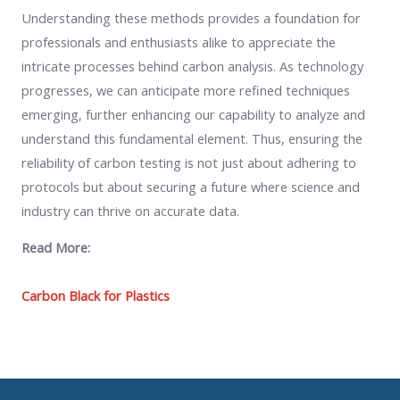
Understanding these methods provides a foundation for
professionals and enthusiasts alike to appreciate the
intricate processes behind carbon analysis. As technology
progresses, we can anticipate more refined techniques
emerging, further enhancing our capability to analyze and
understand this fundamental element. Thus, ensuring the
reliability of carbon testing is not just about adhering to
protocols but about securing a future where science and
industry can thrive on accurate data.
Read More:
Carbon Black for Plastics