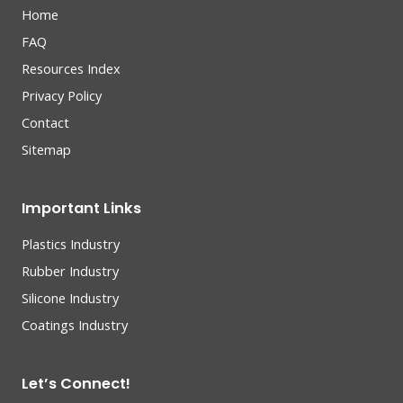
Home
FAQ
Resources Index
Privacy Policy
Contact
Sitemap
Important Links
Plastics Industry
Rubber Industry
Silicone Industry
Coatings Industry
Let’s Connect!