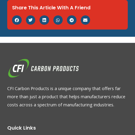
Share This Article With A Friend
CFI Carbon Products is a unique company that offers far
more than just a product that helps manufacturers reduce
costs across a spectrum of manufacturing industries.
Quick Links