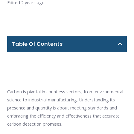
Edited 2 years ago
Table Of Contents
Carbon is pivotal in countless sectors, from environmental
science to industrial manufacturing. Understanding its
presence and quantity is about meeting standards and
embracing the efficiency and effectiveness that accurate
carbon detection promises.