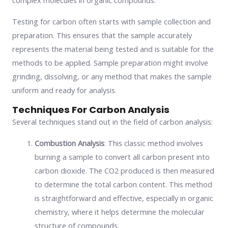
complex molecules in organic compounds.
Testing for carbon often starts with sample collection and
preparation. This ensures that the sample accurately
represents the material being tested and is suitable for the
methods to be applied. Sample preparation might involve
grinding, dissolving, or any method that makes the sample
uniform and ready for analysis.
Techniques For Carbon Analysis
Several techniques stand out in the field of carbon analysis:
Combustion Analysis
: This classic method involves
burning a sample to convert all carbon present into
carbon dioxide. The CO2 produced is then measured
to determine the total carbon content. This method
is straightforward and effective, especially in organic
chemistry, where it helps determine the molecular
structure of compounds.