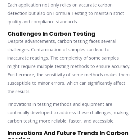
Each application not only relies on accurate carbon
detection but also on Formula Testing to maintain strict
quality and compliance standards.
Challenges In Carbon Testing
Despite advancements, carbon testing faces several
challenges. Contamination of samples can lead to
inaccurate readings. The complexity of some samples
might require multiple testing methods to ensure accuracy.
Furthermore, the sensitivity of some methods makes them
susceptible to minor errors, which can significantly affect
the results.
Innovations in testing methods and equipment are
continually developed to address these challenges, making
carbon testing more reliable, faster, and accessible.
Innovations And Future Trends In Carbon