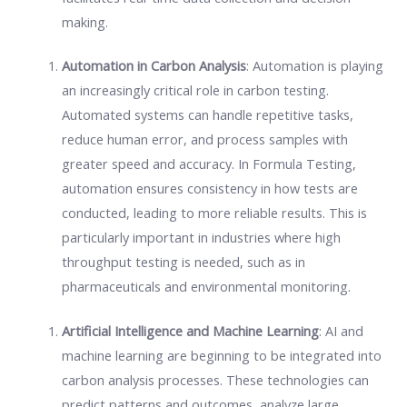
making.
Automation in Carbon Analysis
: Automation is playing
an increasingly critical role in carbon testing.
Automated systems can handle repetitive tasks,
reduce human error, and process samples with
greater speed and accuracy. In Formula Testing,
automation ensures consistency in how tests are
conducted, leading to more reliable results. This is
particularly important in industries where high
throughput testing is needed, such as in
pharmaceuticals and environmental monitoring.
Artificial Intelligence and Machine Learning
: AI and
machine learning are beginning to be integrated into
carbon analysis processes. These technologies can
predict patterns and outcomes, analyze large