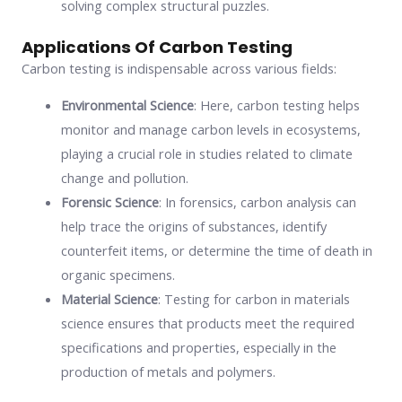
solving complex structural puzzles.
Applications Of Carbon Testing
Carbon testing is indispensable across various fields:
Environmental Science
: Here, carbon testing helps
monitor and manage carbon levels in ecosystems,
playing a crucial role in studies related to climate
change and pollution.
Forensic Science
: In forensics, carbon analysis can
help trace the origins of substances, identify
counterfeit items, or determine the time of death in
organic specimens.
Material Science
: Testing for carbon in materials
science ensures that products meet the required
specifications and properties, especially in the
production of metals and polymers.