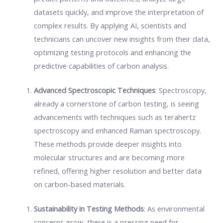
datasets quickly, and improve the interpretation of
complex results. By applying AI, scientists and
technicians can uncover new insights from their data,
optimizing testing protocols and enhancing the
predictive capabilities of carbon analysis.
Advanced Spectroscopic Techniques
: Spectroscopy,
already a cornerstone of carbon testing, is seeing
advancements with techniques such as terahertz
spectroscopy and enhanced Raman spectroscopy.
These methods provide deeper insights into
molecular structures and are becoming more
refined, offering higher resolution and better data
on carbon-based materials.
Sustainability in Testing Methods
: As environmental
concerns grow, there is a pressing need for