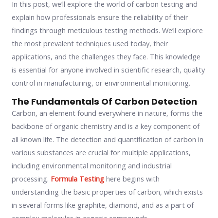
In this post, we’ll explore the world of carbon testing and
explain how professionals ensure the reliability of their
findings through meticulous testing methods. We’ll explore
the most prevalent techniques used today, their
applications, and the challenges they face. This knowledge
is essential for anyone involved in scientific research, quality
control in manufacturing, or environmental monitoring.
The Fundamentals Of Carbon Detection
Carbon, an element found everywhere in nature, forms the
backbone of organic chemistry and is a key component of
all known life. The detection and quantification of carbon in
various substances are crucial for multiple applications,
including environmental monitoring and industrial
processing.
Formula Testing
here begins with
understanding the basic properties of carbon, which exists
in several forms like graphite, diamond, and as a part of