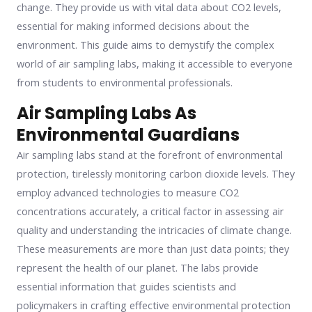
change. They provide us with vital data about CO2 levels,
essential for making informed decisions about the
environment. This guide aims to demystify the complex
world of air sampling labs, making it accessible to everyone
from students to environmental professionals.
Air Sampling Labs As
Environmental Guardians
Air sampling labs stand at the forefront of environmental
protection, tirelessly monitoring carbon dioxide levels. They
employ advanced technologies to measure CO2
concentrations accurately, a critical factor in assessing air
quality and understanding the intricacies of climate change.
These measurements are more than just data points; they
represent the health of our planet. The labs provide
essential information that guides scientists and
policymakers in crafting effective environmental protection