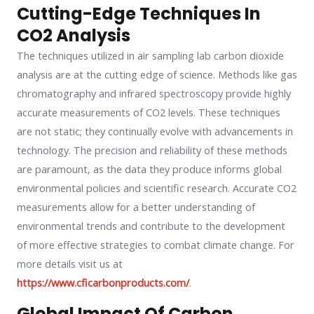
Cutting-Edge Techniques In
CO2 Analysis
The techniques utilized in air sampling lab carbon dioxide
analysis are at the cutting edge of science. Methods like gas
chromatography and infrared spectroscopy provide highly
accurate measurements of CO2 levels. These techniques
are not static; they continually evolve with advancements in
technology. The precision and reliability of these methods
are paramount, as the data they produce informs global
environmental policies and scientific research. Accurate CO2
measurements allow for a better understanding of
environmental trends and contribute to the development
of more effective strategies to combat climate change. For
more details visit us at
https://www.cficarbonproducts.com/
.
Global Impact Of Carbon