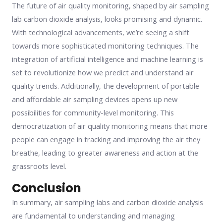
The future of air quality monitoring, shaped by air sampling
lab carbon dioxide analysis, looks promising and dynamic.
With technological advancements, we’re seeing a shift
towards more sophisticated monitoring techniques. The
integration of artificial intelligence and machine learning is
set to revolutionize how we predict and understand air
quality trends. Additionally, the development of portable
and affordable air sampling devices opens up new
possibilities for community-level monitoring. This
democratization of air quality monitoring means that more
people can engage in tracking and improving the air they
breathe, leading to greater awareness and action at the
grassroots level.
Conclusion
In summary, air sampling labs and carbon dioxide analysis
are fundamental to understanding and managing