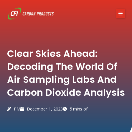
Skip
to
content
About CFI
Clear Skies Ahead:
Austin Black 325
Decoding The World Of
Services
Air Sampling Labs And
Industries
Carbon Dioxide Analysis
News / Articles
Contact
PM
December 1, 2023
5 mins of