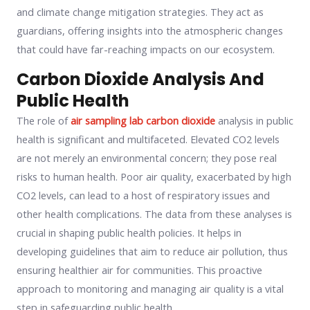
and climate change mitigation strategies. They act as
guardians, offering insights into the atmospheric changes
that could have far-reaching impacts on our ecosystem.
Carbon Dioxide Analysis And
Public Health
The role of
air sampling lab carbon dioxide
analysis in public
health is significant and multifaceted. Elevated CO2 levels
are not merely an environmental concern; they pose real
risks to human health. Poor air quality, exacerbated by high
CO2 levels, can lead to a host of respiratory issues and
other health complications. The data from these analyses is
crucial in shaping public health policies. It helps in
developing guidelines that aim to reduce air pollution, thus
ensuring healthier air for communities. This proactive
approach to monitoring and managing air quality is a vital
step in safeguarding public health.