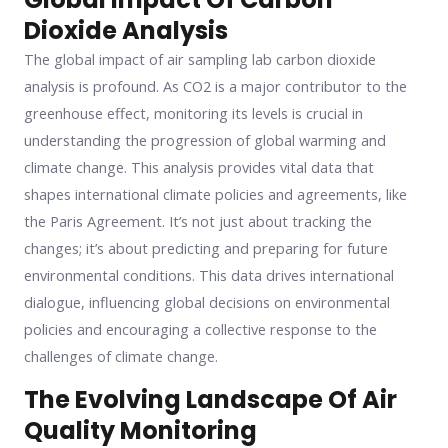
Dioxide Analysis
The global impact of air sampling lab carbon dioxide
analysis is profound. As CO2 is a major contributor to the
greenhouse effect, monitoring its levels is crucial in
understanding the progression of global warming and
climate change. This analysis provides vital data that
shapes international climate policies and agreements, like
the Paris Agreement. It’s not just about tracking the
changes; it’s about predicting and preparing for future
environmental conditions. This data drives international
dialogue, influencing global decisions on environmental
policies and encouraging a collective response to the
challenges of climate change.
The Evolving Landscape Of Air
Quality Monitoring