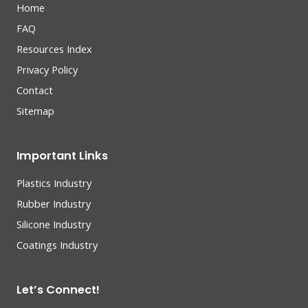
Home
FAQ
Resources Index
Privacy Policy
Contact
Sitemap
Important Links
Plastics Industry
Rubber Industry
Silicone Industry
Coatings Industry
Let’s Connect!