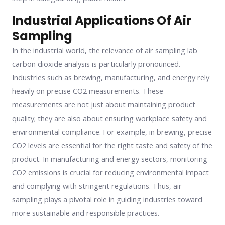
Industrial Applications Of Air
Sampling
In the industrial world, the relevance of air sampling lab
carbon dioxide analysis is particularly pronounced.
Industries such as brewing, manufacturing, and energy rely
heavily on precise CO2 measurements. These
measurements are not just about maintaining product
quality; they are also about ensuring workplace safety and
environmental compliance. For example, in brewing, precise
CO2 levels are essential for the right taste and safety of the
product. In manufacturing and energy sectors, monitoring
CO2 emissions is crucial for reducing environmental impact
and complying with stringent regulations. Thus, air
sampling plays a pivotal role in guiding industries toward
more sustainable and responsible practices.