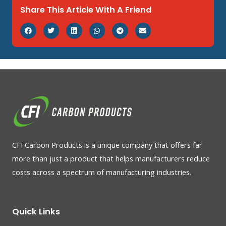
Share This Article With A Friend
CFI Carbon Products is a unique company that offers far
more than just a product that helps manufacturers reduce
costs across a spectrum of manufacturing industries.
Quick Links