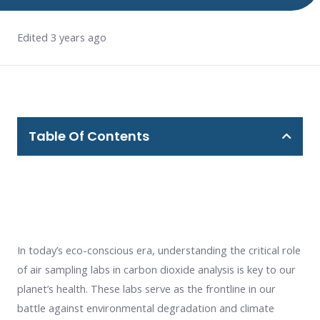
Edited 3 years ago
Table Of Contents
In today’s eco-conscious era, understanding the critical role
of air sampling labs in carbon dioxide analysis is key to our
planet’s health. These labs serve as the frontline in our
battle against environmental degradation and climate