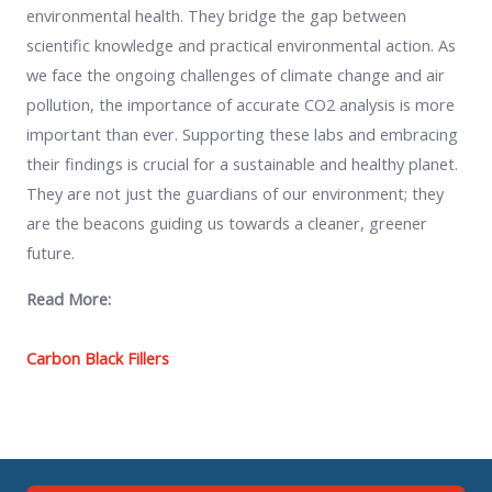
environmental health. They bridge the gap between
scientific knowledge and practical environmental action. As
we face the ongoing challenges of climate change and air
pollution, the importance of accurate CO2 analysis is more
important than ever. Supporting these labs and embracing
their findings is crucial for a sustainable and healthy planet.
They are not just the guardians of our environment; they
are the beacons guiding us towards a cleaner, greener
future.
Read More:
Carbon Black Fillers