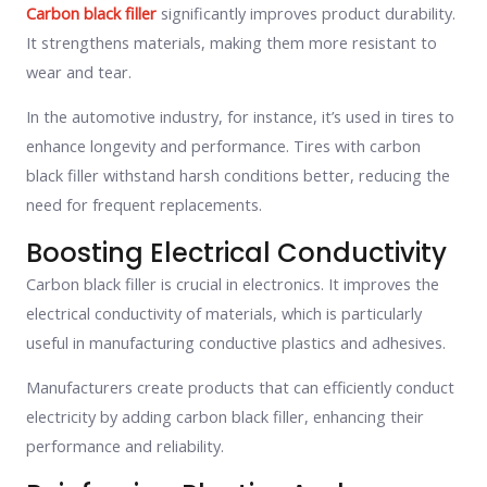
Carbon black filler
significantly improves product durability.
It strengthens materials, making them more resistant to
wear and tear.
In the automotive industry, for instance, it’s used in tires to
enhance longevity and performance. Tires with carbon
black filler withstand harsh conditions better, reducing the
need for frequent replacements.
Boosting Electrical Conductivity
Carbon black filler is crucial in electronics. It improves the
electrical conductivity of materials, which is particularly
useful in manufacturing conductive plastics and adhesives.
Manufacturers create products that can efficiently conduct
electricity by adding carbon black filler, enhancing their
performance and reliability.