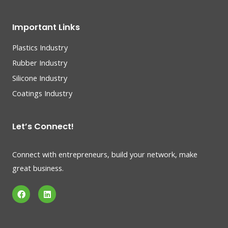
Important Links
Plastics Industry
Rubber Industry
Silicone Industry
Coatings Industry
Let’s Connect!
Connect with entrepreneurs, build your network, make
great business.
F
L
a
i
c
n
e
k
b
e