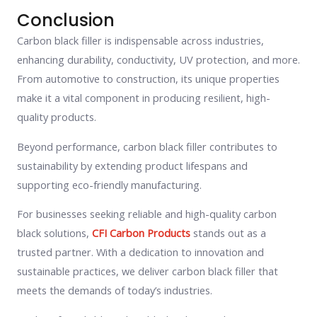
Conclusion
Carbon black filler is indispensable across industries,
enhancing durability, conductivity, UV protection, and more.
From automotive to construction, its unique properties
make it a vital component in producing resilient, high-
quality products.
Beyond performance, carbon black filler contributes to
sustainability by extending product lifespans and
supporting eco-friendly manufacturing.
For businesses seeking reliable and high-quality carbon
black solutions,
CFI Carbon Products
stands out as a
trusted partner. With a dedication to innovation and
sustainable practices, we deliver carbon black filler that
meets the demands of today’s industries.