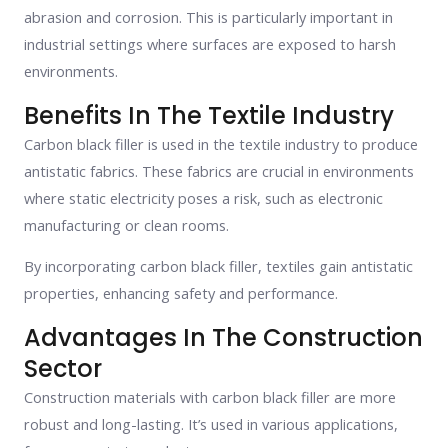
abrasion and corrosion. This is particularly important in
industrial settings where surfaces are exposed to harsh
environments.
Benefits In The Textile Industry
Carbon black filler is used in the textile industry to produce
antistatic fabrics. These fabrics are crucial in environments
where static electricity poses a risk, such as electronic
manufacturing or clean rooms.
By incorporating carbon black filler, textiles gain antistatic
properties, enhancing safety and performance.
Advantages In The Construction
Sector
Construction materials with carbon black filler are more
robust and long-lasting. It’s used in various applications,