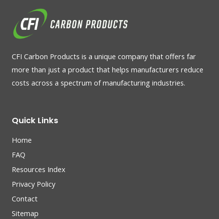
CFI Carbon Products is a unique company that offers far
more than just a product that helps manufacturers reduce
costs across a spectrum of manufacturing industries.
Quick Links
Home
FAQ
Resources Index
Privacy Policy
Contact
Sitemap