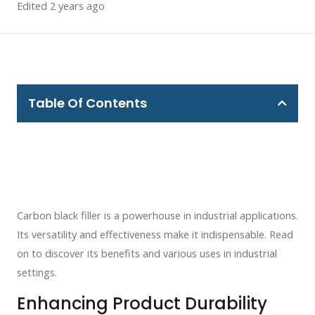
Edited 2 years ago
Table Of Contents
Carbon black filler is a powerhouse in industrial applications.
Its versatility and effectiveness make it indispensable. Read
on to discover its benefits and various uses in industrial
settings.
Enhancing Product Durability