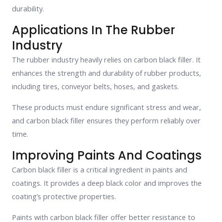
durability.
Applications In The Rubber
Industry
The rubber industry heavily relies on carbon black filler. It
enhances the strength and durability of rubber products,
including tires, conveyor belts, hoses, and gaskets.
These products must endure significant stress and wear,
and carbon black filler ensures they perform reliably over
time.
Improving Paints And Coatings
Carbon black filler is a critical ingredient in paints and
coatings. It provides a deep black color and improves the
coating’s protective properties.
Paints with carbon black filler offer better resistance to