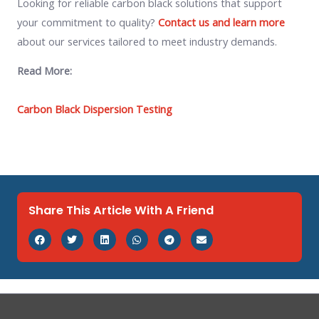
Looking for reliable carbon black solutions that support
your commitment to quality?
Contact us and learn more
about our services tailored to meet industry demands.
Read More:
Carbon Black Dispersion Testing
Share This Article With A Friend