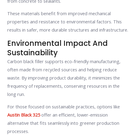
from concrete to sealants.
These materials benefit from improved mechanical
properties and resistance to environmental factors. This
results in safer, more durable structures and infrastructure.
Environmental Impact And
Sustainability
Carbon black filler supports eco-friendly manufacturing,
often made from recycled sources and helping reduce
waste. By improving product durability, it minimizes the
frequency of replacements, conserving resources in the
long run.
For those focused on sustainable practices, options like
Austin Black 325
offer an efficient, lower-emission
alternative that fits seamlessly into greener production
processes.