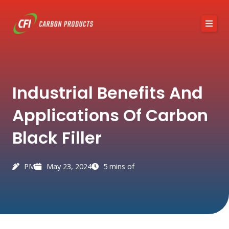
Skip
to
content
About CFI
Industrial Benefits And
Austin Black 325
Applications Of Carbon
Services
Black Filler
Industries
News / Articles
PM
May 23, 2024
5 mins of
Contact