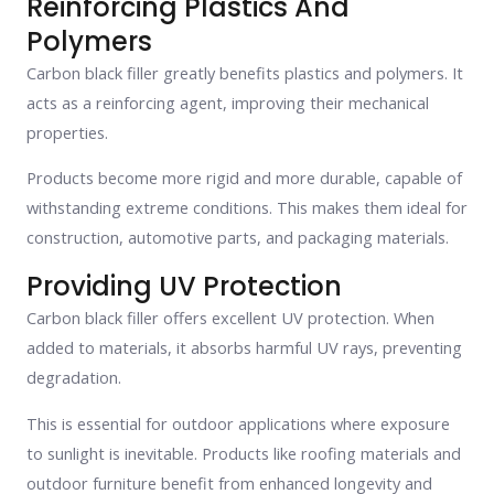
Reinforcing Plastics And
Polymers
Carbon black filler greatly benefits plastics and polymers. It
acts as a reinforcing agent, improving their mechanical
properties.
Products become more rigid and more durable, capable of
withstanding extreme conditions. This makes them ideal for
construction, automotive parts, and packaging materials.
Providing UV Protection
Carbon black filler offers excellent UV protection. When
added to materials, it absorbs harmful UV rays, preventing
degradation.
This is essential for outdoor applications where exposure
to sunlight is inevitable. Products like roofing materials and
outdoor furniture benefit from enhanced longevity and