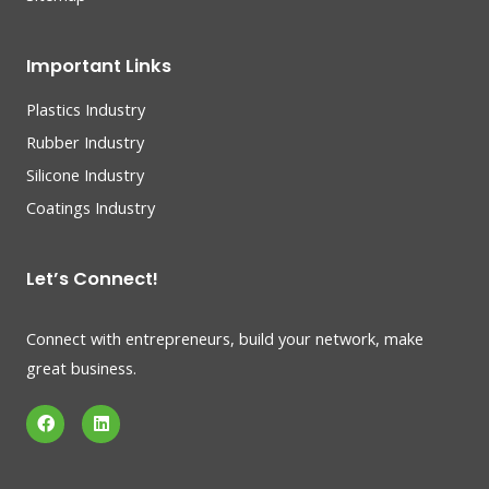
Important Links
Plastics Industry
Rubber Industry
Silicone Industry
Coatings Industry
Let’s Connect!
Connect with entrepreneurs, build your network, make
great business.
F
L
a
i
c
n
e
k
b
e