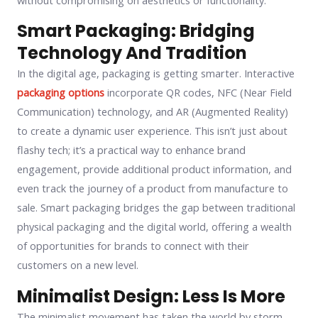
Smart Packaging: Bridging
Technology And Tradition
In the digital age, packaging is getting smarter. Interactive
packaging options
incorporate QR codes, NFC (Near Field
Communication) technology, and AR (Augmented Reality)
to create a dynamic user experience. This isn’t just about
flashy tech; it’s a practical way to enhance brand
engagement, provide additional product information, and
even track the journey of a product from manufacture to
sale. Smart packaging bridges the gap between traditional
physical packaging and the digital world, offering a wealth
of opportunities for brands to connect with their
customers on a new level.
Minimalist Design: Less Is More
The minimalist movement has taken the world by storm,