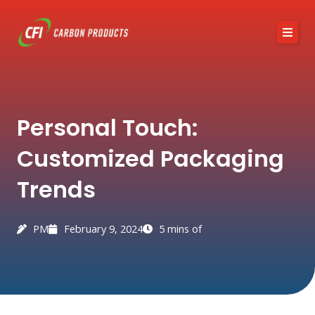
Skip
to
content
About CFI
Personal Touch:
Austin Black 325
Customized Packaging
Services
Trends
Industries
News / Articles
PM
February 9, 2024
5 mins of
Contact