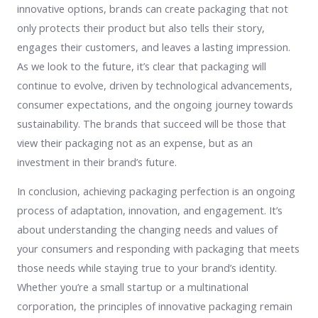
innovative options, brands can create packaging that not
only protects their product but also tells their story,
engages their customers, and leaves a lasting impression.
As we look to the future, it’s clear that packaging will
continue to evolve, driven by technological advancements,
consumer expectations, and the ongoing journey towards
sustainability. The brands that succeed will be those that
view their packaging not as an expense, but as an
investment in their brand’s future.
In conclusion, achieving packaging perfection is an ongoing
process of adaptation, innovation, and engagement. It’s
about understanding the changing needs and values of
your consumers and responding with packaging that meets
those needs while staying true to your brand’s identity.
Whether you’re a small startup or a multinational
corporation, the principles of innovative packaging remain