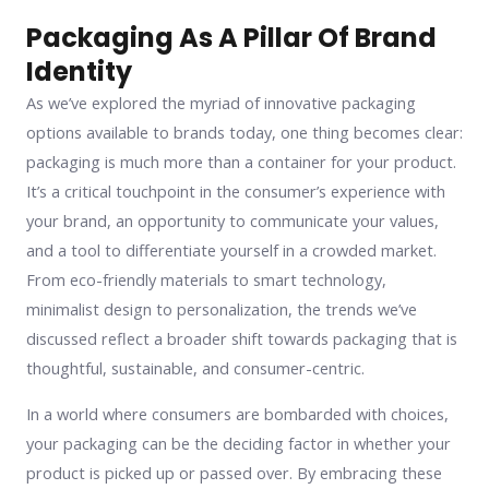
Packaging As A Pillar Of Brand
Identity
As we’ve explored the myriad of innovative packaging
options available to brands today, one thing becomes clear:
packaging is much more than a container for your product.
It’s a critical touchpoint in the consumer’s experience with
your brand, an opportunity to communicate your values,
and a tool to differentiate yourself in a crowded market.
From eco-friendly materials to smart technology,
minimalist design to personalization, the trends we’ve
discussed reflect a broader shift towards packaging that is
thoughtful, sustainable, and consumer-centric.
In a world where consumers are bombarded with choices,
your packaging can be the deciding factor in whether your
product is picked up or passed over. By embracing these