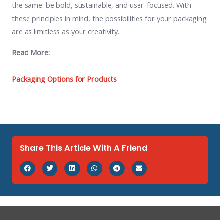
the same: be bold, sustainable, and user-focused. With
these principles in mind, the possibilities for your packaging
are as limitless as your creativity.
Read More:
Packaging Options for Products
Share This Article With A Friend