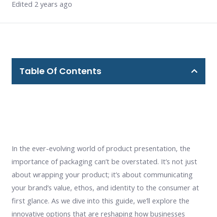
Edited 2 years ago
Table Of Contents
In the ever-evolving world of product presentation, the
importance of packaging can’t be overstated. It’s not just
about wrapping your product; it’s about communicating
your brand’s value, ethos, and identity to the consumer at
first glance. As we dive into this guide, we’ll explore the
innovative options that are reshaping how businesses