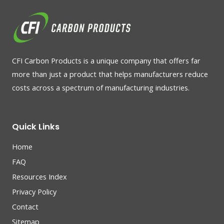
CFI Carbon Products is a unique company that offers far
more than just a product that helps manufacturers reduce
costs across a spectrum of manufacturing industries.
Quick Links
Home
FAQ
Resources Index
Privacy Policy
Contact
Sitemap