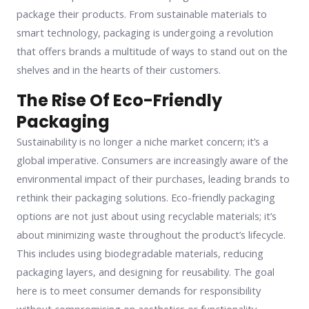
package their products. From sustainable materials to
smart technology, packaging is undergoing a revolution
that offers brands a multitude of ways to stand out on the
shelves and in the hearts of their customers.
The Rise Of Eco-Friendly
Packaging
Sustainability is no longer a niche market concern; it’s a
global imperative. Consumers are increasingly aware of the
environmental impact of their purchases, leading brands to
rethink their packaging solutions. Eco-friendly packaging
options are not just about using recyclable materials; it’s
about minimizing waste throughout the product’s lifecycle.
This includes using biodegradable materials, reducing
packaging layers, and designing for reusability. The goal
here is to meet consumer demands for responsibility
without compromising on aesthetics or functionality.