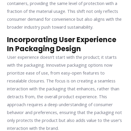
containers, providing the same level of protection with a
fraction of the material usage. This shift not only reflects
consumer demand for convenience but also aligns with the
broader industry push toward sustainability.
Incorporating User Experience
In Packaging Design
User experience doesn’t start with the product; it starts
with the packaging. Innovative packaging options now
prioritize ease of use, from easy-open features to
resealable closures. The focus is on creating a seamless
interaction with the packaging that enhances, rather than
detracts from, the overall product experience. This
approach requires a deep understanding of consumer
behavior and preferences, ensuring that the packaging not
only protects the product but also adds value to the user’s
interaction with the brand.