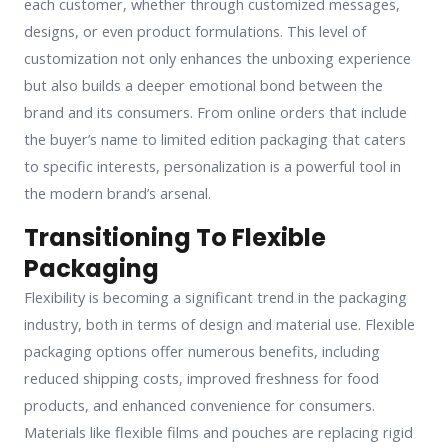
each customer, whether through customized messages,
designs, or even product formulations. This level of
customization not only enhances the unboxing experience
but also builds a deeper emotional bond between the
brand and its consumers. From online orders that include
the buyer’s name to limited edition packaging that caters
to specific interests, personalization is a powerful tool in
the modern brand’s arsenal.
Transitioning To Flexible
Packaging
Flexibility is becoming a significant trend in the packaging
industry, both in terms of design and material use. Flexible
packaging options offer numerous benefits, including
reduced shipping costs, improved freshness for food
products, and enhanced convenience for consumers.
Materials like flexible films and pouches are replacing rigid