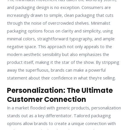
and packaging design is no exception. Consumers are
increasingly drawn to simple, clean packaging that cuts
through the noise of overcrowded shelves. Minimalist
packaging options focus on clarity and simplicity, using
minimal colors, straightforward typography, and ample
negative space. This approach not only appeals to the
modern aesthetic sensibility but also emphasizes the
product itself, making it the star of the show. By stripping
away the superfluous, brands can make a powerful
statement about their confidence in what they’re selling.
Personalization: The Ultimate
Customer Connection
In a market flooded with generic products, personalization
stands out as a key differentiator. Tailored packaging
options allow brands to create a unique connection with