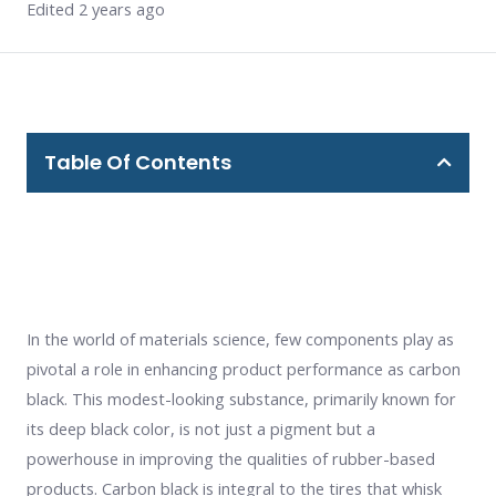
Edited 2 years ago
Table Of Contents
In the world of materials science, few components play as
pivotal a role in enhancing product performance as carbon
black. This modest-looking substance, primarily known for
its deep black color, is not just a pigment but a
powerhouse in improving the qualities of rubber-based
products. Carbon black is integral to the tires that whisk