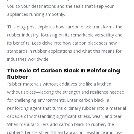
you to your destinations and the seals that keep your
appliances running smoothly.
This blog post explores how carbon black transforms the
rubber industry, focusing on its remarkable versatility and
its benefits. Let’s delve into how carbon black sets new
standards in rubber applications and what this means for
industries worldwide.
The Role Of Carbon Black In Reinforcing
Rubber
Rubber materials without additives are like a kitchen
without spices—lacking the strength and resilience needed
for challenging environments. Enter carbon black, a
reinforcing agent that turns ordinary rubber into a material
capable of withstanding significant stress, wear, and tear.
When manufacturers add carbon black to rubber, the
rubber’s tensile strength and abrasion resistance improve