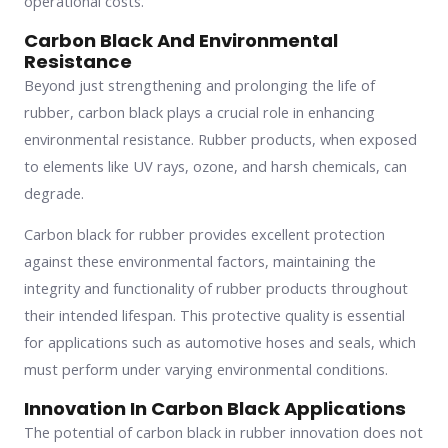
operational costs.
Carbon Black And Environmental
Resistance
Beyond just strengthening and prolonging the life of
rubber, carbon black plays a crucial role in enhancing
environmental resistance. Rubber products, when exposed
to elements like UV rays, ozone, and harsh chemicals, can
degrade.
Carbon black for rubber provides excellent protection
against these environmental factors, maintaining the
integrity and functionality of rubber products throughout
their intended lifespan. This protective quality is essential
for applications such as automotive hoses and seals, which
must perform under varying environmental conditions.
Innovation In Carbon Black Applications
The potential of carbon black in rubber innovation does not