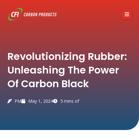
Skip
to
content
About CFI
Revolutionizing Rubber:
Austin Black 325
Unleashing The Power
Services
Of Carbon Black
Industries
News / Articles
PM
May 1, 2024
5 mins of
Contact