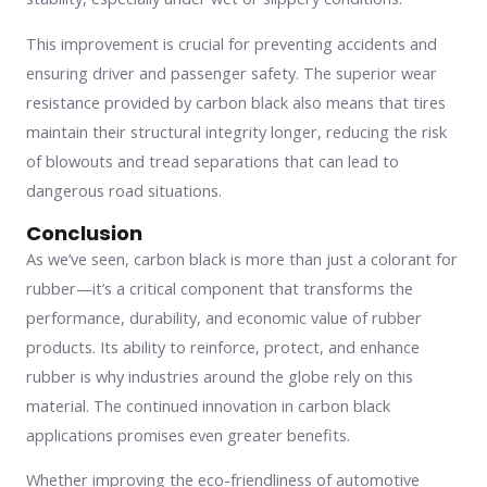
This improvement is crucial for preventing accidents and
ensuring driver and passenger safety. The superior wear
resistance provided by carbon black also means that tires
maintain their structural integrity longer, reducing the risk
of blowouts and tread separations that can lead to
dangerous road situations.
Conclusion
As we’ve seen, carbon black is more than just a colorant for
rubber—it’s a critical component that transforms the
performance, durability, and economic value of rubber
products. Its ability to reinforce, protect, and enhance
rubber is why industries around the globe rely on this
material. The continued innovation in carbon black
applications promises even greater benefits.
Whether improving the eco-friendliness of automotive