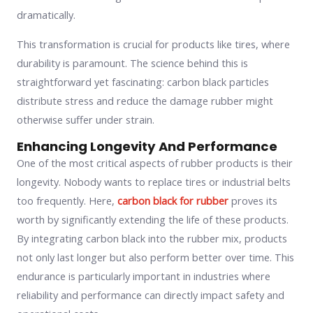
dramatically.
This transformation is crucial for products like tires, where
durability is paramount. The science behind this is
straightforward yet fascinating: carbon black particles
distribute stress and reduce the damage rubber might
otherwise suffer under strain.
Enhancing Longevity And Performance
One of the most critical aspects of rubber products is their
longevity. Nobody wants to replace tires or industrial belts
too frequently. Here,
carbon black for rubber
proves its
worth by significantly extending the life of these products.
By integrating carbon black into the rubber mix, products
not only last longer but also perform better over time. This
endurance is particularly important in industries where
reliability and performance can directly impact safety and