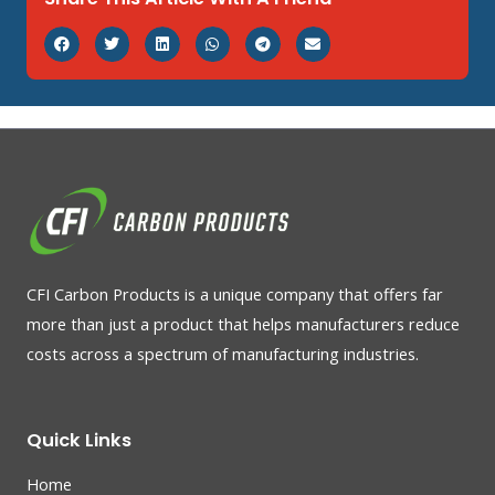
CFI Carbon Products is a unique company that offers far
more than just a product that helps manufacturers reduce
costs across a spectrum of manufacturing industries.
Quick Links
Home