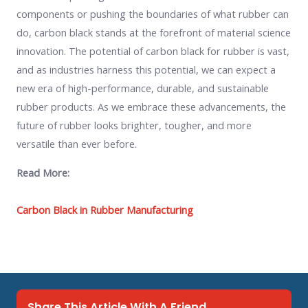
components or pushing the boundaries of what rubber can
do, carbon black stands at the forefront of material science
innovation. The potential of carbon black for rubber is vast,
and as industries harness this potential, we can expect a
new era of high-performance, durable, and sustainable
rubber products. As we embrace these advancements, the
future of rubber looks brighter, tougher, and more
versatile than ever before.
Read More:
Carbon Black in Rubber Manufacturing
Share This Article With A Friend