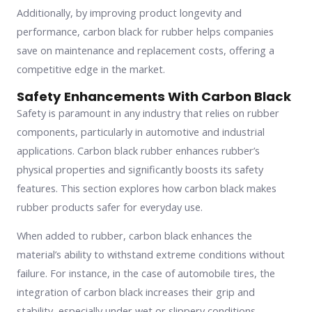
Additionally, by improving product longevity and
performance, carbon black for rubber helps companies
save on maintenance and replacement costs, offering a
competitive edge in the market.
Safety Enhancements With Carbon Black
Safety is paramount in any industry that relies on rubber
components, particularly in automotive and industrial
applications. Carbon black rubber enhances rubber’s
physical properties and significantly boosts its safety
features. This section explores how carbon black makes
rubber products safer for everyday use.
When added to rubber, carbon black enhances the
material’s ability to withstand extreme conditions without
failure. For instance, in the case of automobile tires, the
integration of carbon black increases their grip and
stability, especially under wet or slippery conditions.