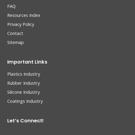
FAQ
Resources Index
Privacy Policy
Contact
Sitemap
Important Links
Plastics Industry
Rubber Industry
Silicone Industry
Coatings Industry
Let’s Connect!