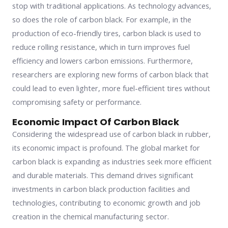
stop with traditional applications. As technology advances,
so does the role of carbon black. For example, in the
production of eco-friendly tires, carbon black is used to
reduce rolling resistance, which in turn improves fuel
efficiency and lowers carbon emissions. Furthermore,
researchers are exploring new forms of carbon black that
could lead to even lighter, more fuel-efficient tires without
compromising safety or performance.
Economic Impact Of Carbon Black
Considering the widespread use of carbon black in rubber,
its economic impact is profound. The global market for
carbon black is expanding as industries seek more efficient
and durable materials. This demand drives significant
investments in carbon black production facilities and
technologies, contributing to economic growth and job
creation in the chemical manufacturing sector.