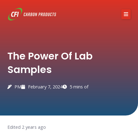
Skip
to
content
About CFI
The Power Of Lab
Austin Black 325
Samples
Services
Industries
PM
February 7, 2024
5 mins of
News / Articles
Contact
Edited 2 years ago