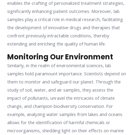
enables the crafting of personalized treatment strategies,
significantly enhancing patient outcomes. Moreover, lab
samples play a critical role in medical research, facilitating
the development of innovative drugs and therapies that
confront previously intractable conditions, thereby
extending and enriching the quality of human life.
Monitoring Our Environment
Similarly, in the realm of environmental sciences, lab
samples hold paramount importance. Scientists depend on
them to monitor and safeguard our planet. Through the
study of soil, water, and air samples, they assess the
impact of pollutants, unravel the intricacies of climate
change, and champion biodiversity conservation. For
example, analyzing water samples from lakes and oceans
allows for the identification of harmful chemicals or
microorganisms, shedding light on their effects on marine