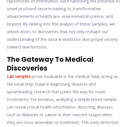
repositories of information, each harboring the potential to
unveil profound secrets leading to transformative
advancements in healthcare, environmental science, and
beyond. By delving into the analysis of these samples, we
unlock doors to discoveries that not only reshape our
understanding of the natural world but also propel society
toward new horizons.
The Gateway To Medical
Discoveries
Lab samples
prove invaluable in the medical field, acting as
the initial step toward diagnosing diseases and
spearheading research that paves the way for novel
treatments. For instance, analyzing a simple blood sample
can reveal critical health information, detecting diseases
such as diabetes or cancer in their nascent stages when
they are most amenable to treatment. This early detection