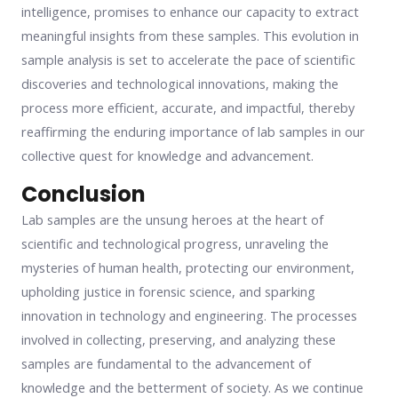
intelligence, promises to enhance our capacity to extract
meaningful insights from these samples. This evolution in
sample analysis is set to accelerate the pace of scientific
discoveries and technological innovations, making the
process more efficient, accurate, and impactful, thereby
reaffirming the enduring importance of lab samples in our
collective quest for knowledge and advancement.
Conclusion
Lab samples are the unsung heroes at the heart of
scientific and technological progress, unraveling the
mysteries of human health, protecting our environment,
upholding justice in forensic science, and sparking
innovation in technology and engineering. The processes
involved in collecting, preserving, and analyzing these
samples are fundamental to the advancement of
knowledge and the betterment of society. As we continue