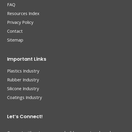
FAQ
Resources Index
Privacy Policy
Contact
Sitemap
Important Links
Plastics Industry
Rubber Industry
Silicone Industry
Coatings Industry
Let’s Connect!