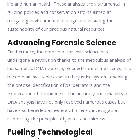
life and human health. These analyses are instrumental in
guiding policies and conservation efforts aimed at
mitigating environmental damage and ensuring the
sustainability of our precious natural resources.
Advancing Forensic Science
Furthermore, the domain of forensic science has
undergone a revolution thanks to the meticulous analysis of
lab samples. DNA evidence, gleaned from crime scenes, has
become an invaluable asset in the justice system, enabling
the precise identification of perpetrators and the
exoneration of the innocent. The accuracy and reliability of
DNA analysis have not only resolved numerous cases but
have also heralded a new era of forensic investigation,
reinforcing the principles of justice and fairness.
Fueling Technological