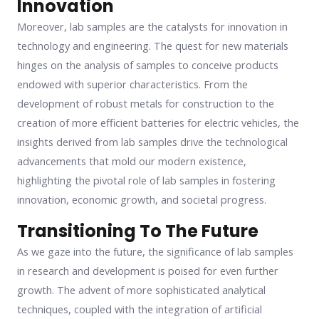
Innovation
Moreover, lab samples are the catalysts for innovation in
technology and engineering. The quest for new materials
hinges on the analysis of samples to conceive products
endowed with superior characteristics. From the
development of robust metals for construction to the
creation of more efficient batteries for electric vehicles, the
insights derived from lab samples drive the technological
advancements that mold our modern existence,
highlighting the pivotal role of lab samples in fostering
innovation, economic growth, and societal progress.
Transitioning To The Future
As we gaze into the future, the significance of lab samples
in research and development is poised for even further
growth. The advent of more sophisticated analytical
techniques, coupled with the integration of artificial