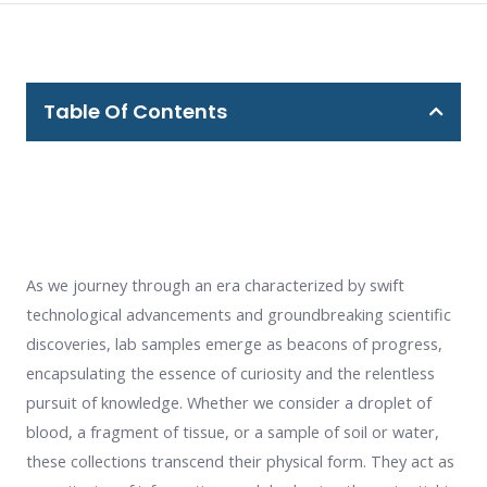
Table Of Contents
As we journey through an era characterized by swift
technological advancements and groundbreaking scientific
discoveries, lab samples emerge as beacons of progress,
encapsulating the essence of curiosity and the relentless
pursuit of knowledge. Whether we consider a droplet of
blood, a fragment of tissue, or a sample of soil or water,
these collections transcend their physical form. They act as