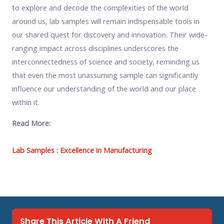
to explore and decode the complexities of the world
around us, lab samples will remain indispensable tools in
our shared quest for discovery and innovation. Their wide-
ranging impact across disciplines underscores the
interconnectedness of science and society, reminding us
that even the most unassuming sample can significantly
influence our understanding of the world and our place
within it.
Read More:
Lab Samples : Excellence in Manufacturing
Share This Article With A Friend