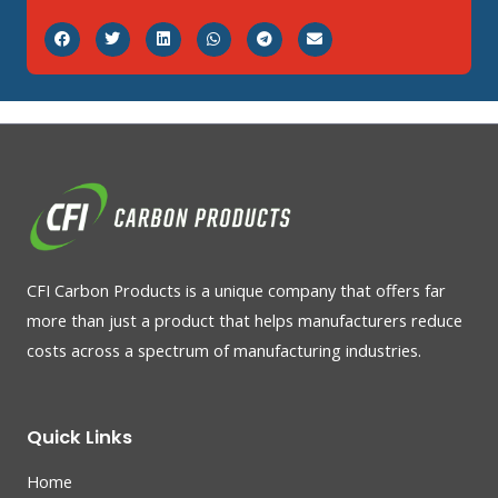
CFI Carbon Products is a unique company that offers far
more than just a product that helps manufacturers reduce
costs across a spectrum of manufacturing industries.
Quick Links
Home