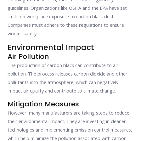
guidelines. Organizations like OSHA and the EPA have set
limits on workplace exposure to carbon black dust.
Companies must adhere to these regulations to ensure
worker safety.
Environmental Impact
Air Pollution
The production of carbon black can contribute to air
pollution. The process releases carbon dioxide and other
pollutants into the atmosphere, which can negatively
impact air quality and contribute to climate change.
Mitigation Measures
However, many manufacturers are taking steps to reduce
their environmental impact. They are investing in cleaner
technologies and implementing emission control measures,
which help minimize the pollution associated with carbon