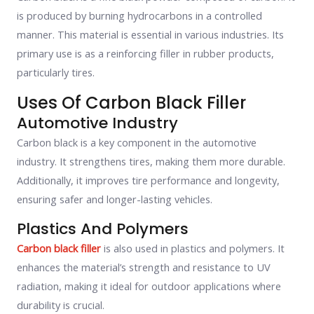
is produced by burning hydrocarbons in a controlled
manner. This material is essential in various industries. Its
primary use is as a reinforcing filler in rubber products,
particularly tires.
Uses Of Carbon Black Filler
Automotive Industry
Carbon black is a key component in the automotive
industry. It strengthens tires, making them more durable.
Additionally, it improves tire performance and longevity,
ensuring safer and longer-lasting vehicles.
Plastics And Polymers
Carbon black filler
is also used in plastics and polymers. It
enhances the material’s strength and resistance to UV
radiation, making it ideal for outdoor applications where
durability is crucial.