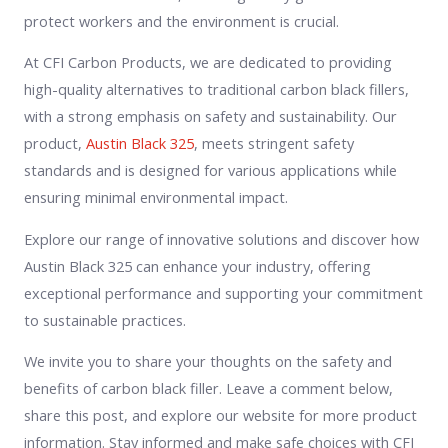
protect workers and the environment is crucial.
At CFI Carbon Products, we are dedicated to providing
high-quality alternatives to traditional carbon black fillers,
with a strong emphasis on safety and sustainability. Our
product,
Austin Black 325
, meets stringent safety
standards and is designed for various applications while
ensuring minimal environmental impact.
Explore our range of innovative solutions and discover how
Austin Black 325 can enhance your industry, offering
exceptional performance and supporting your commitment
to sustainable practices.
We invite you to share your thoughts on the safety and
benefits of carbon black filler. Leave a comment below,
share this post, and explore our website for more product
information. Stay informed and make safe choices with CFI