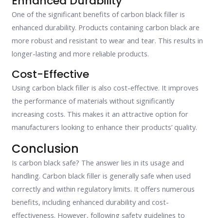
Enhanced Durability
One of the significant benefits of carbon black filler is
enhanced durability. Products containing carbon black are
more robust and resistant to wear and tear. This results in
longer-lasting and more reliable products.
Cost-Effective
Using carbon black filler is also cost-effective. It improves
the performance of materials without significantly
increasing costs. This makes it an attractive option for
manufacturers looking to enhance their products’ quality.
Conclusion
Is carbon black safe? The answer lies in its usage and
handling. Carbon black filler is generally safe when used
correctly and within regulatory limits. It offers numerous
benefits, including enhanced durability and cost-
effectiveness. However, following safety guidelines to