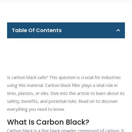
Table Of Contents
Is carbon black safe? This question is crucial for industries
using this material. Carbon black filler plays a vital role in
tires, plastics, or inks. Dive into this article to learn about its
safety, benefits, and potential risks. Read on to discover
everything you need to know.
What Is Carbon Black?
Carbon black is a fine black powder composed of carbon. It