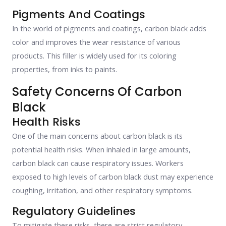
Pigments And Coatings
In the world of pigments and coatings, carbon black adds
color and improves the wear resistance of various
products. This filler is widely used for its coloring
properties, from inks to paints.
Safety Concerns Of Carbon
Black
Health Risks
One of the main concerns about carbon black is its
potential health risks. When inhaled in large amounts,
carbon black can cause respiratory issues. Workers
exposed to high levels of carbon black dust may experience
coughing, irritation, and other respiratory symptoms.
Regulatory Guidelines
To mitigate these risks, there are strict regulatory