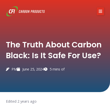
Skip
to
content
About CFI
The Truth About Carbon
Austin Black 325
Black: Is It Safe For Use?
Services
Industries
PM
June 25, 2024
5 mins of
News / Articles
Contact
Edited 2 years ago