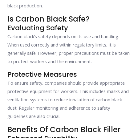
black production.
Is Carbon Black Safe?
Evaluating Safety
Carbon black’s safety depends on its use and handling.
When used correctly and within regulatory limits, it is
generally safe. However, proper precautions must be taken
to protect workers and the environment.
Protective Measures
To ensure safety, companies should provide appropriate
protective equipment for workers. This includes masks and
ventilation systems to reduce inhalation of carbon black
dust. Regular monitoring and adherence to safety
guidelines are also crucial.
Benefits Of Carbon Black Filler