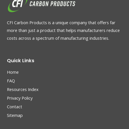
CFI Carbon Products is a unique company that offers far
more than just a product that helps manufacturers reduce
costs across a spectrum of manufacturing industries.
Quick Links
Home
FAQ
Resources Index
Privacy Policy
Contact
Sitemap