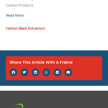
Carbon Products.
Read More:
Carbon Black Extractors
Share This Article With A Friend