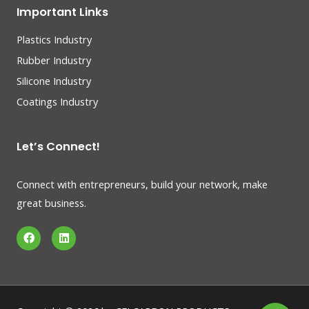
Important Links
Plastics Industry
Rubber Industry
Silicone Industry
Coatings Industry
Let’s Connect!
Connect with entrepreneurs, build your network, make
great business.
F
L
a
i
c
n
e
k
b
e
o
d
o
i
k
n