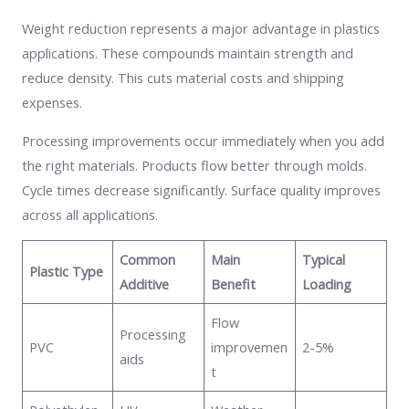
Weight reduction represents a major advantage in plastics
applications. These compounds maintain strength and
reduce density. This cuts material costs and shipping
expenses.
Processing improvements occur immediately when you add
the right materials. Products flow better through molds.
Cycle times decrease significantly. Surface quality improves
across all applications.
Common
Main
Typical
Plastic Type
Additive
Benefit
Loading
Flow
Processing
PVC
improvemen
2-5%
aids
t