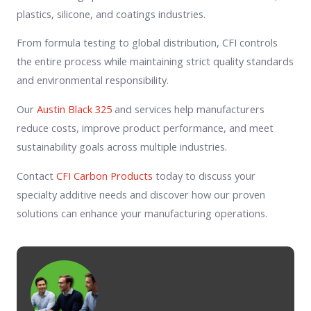
plastics, silicone, and coatings industries.
From formula testing to global distribution, CFI controls
the entire process while maintaining strict quality standards
and environmental responsibility.
Our
Austin Black 325
and services help manufacturers
reduce costs, improve product performance, and meet
sustainability goals across multiple industries.
Contact
CFI Carbon Products
today to discuss your
specialty additive needs and discover how our proven
solutions can enhance your manufacturing operations.