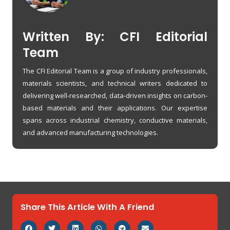
Written By: CFI Editorial
Team
The CFI Editorial Team is a group of industry professionals,
materials scientists, and technical writers dedicated to
delivering well-researched, data-driven insights on carbon-
based materials and their applications. Our expertise
spans across industrial chemistry, conductive materials,
and advanced manufacturing technologies.
Share This Article With A Friend