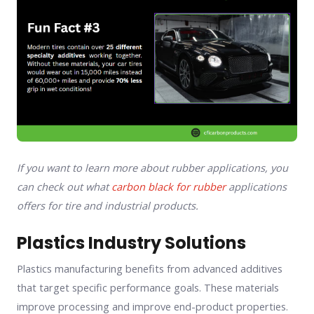
If you want to learn more about rubber applications, you
can check out what
carbon black for rubber
applications
offers for tire and industrial products.
Plastics Industry Solutions
Plastics manufacturing benefits from advanced additives
that target specific performance goals. These materials
improve processing and improve end-product properties.