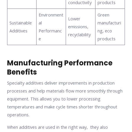
conductivity
products
Environment
Green
Lower
Sustainable
al
manufacturi
emissions,
Additives
Performanc
ng, eco
recyclability
e
products
Manufacturing Performance
Benefits
Specialty additives deliver improvements in production
processes and help materials flow more smoothly through
equipment. This allows you to lower processing
temperatures and make cycle times shorter throughout
operations.
When additives are used in the right way, they also