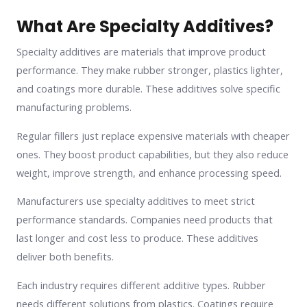
What Are Specialty Additives?
Specialty additives are materials that improve product
performance. They make rubber stronger, plastics lighter,
and coatings more durable. These additives solve specific
manufacturing problems.
Regular fillers just replace expensive materials with cheaper
ones. They boost product capabilities, but they also reduce
weight, improve strength, and enhance processing speed.
Manufacturers use specialty additives to meet strict
performance standards. Companies need products that
last longer and cost less to produce. These additives
deliver both benefits.
Each industry requires different additive types. Rubber
needs different solutions from plastics. Coatings require