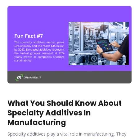
What You Should Know About
Specialty Additives In
Manufacturing
Specialty additives play a vital role in manufacturing. They