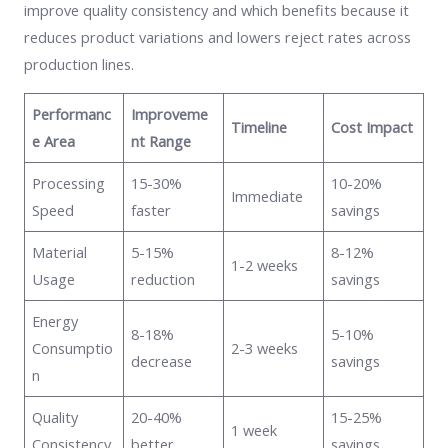
improve quality consistency and which benefits because it
reduces product variations and lowers reject rates across
production lines.
Performanc
Improveme
Timeline
Cost Impact
e Area
nt Range
Processing
15-30%
10-20%
Immediate
Speed
faster
savings
Material
5-15%
8-12%
1-2 weeks
Usage
reduction
savings
Energy
8-18%
5-10%
Consumptio
2-3 weeks
decrease
savings
n
Quality
20-40%
15-25%
1 week
Consistency
better
savings