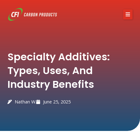
Skip
to
content
About CFI
Austin Black 325
Services
Industries
Specialty Additives:
News / Articles
Contact
Types, Uses, And
Industry Benefits
Nathan W.
June 25, 2025