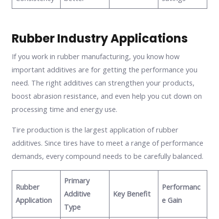
Rubber Industry Applications
If you work in rubber manufacturing, you know how
important additives are for getting the performance you
need. The right additives can strengthen your products,
boost abrasion resistance, and even help you cut down on
processing time and energy use.
Tire production is the largest application of rubber
additives. Since tires have to meet a range of performance
demands, every compound needs to be carefully balanced.
Primary
Rubber
Performanc
Additive
Key Benefit
Application
e Gain
Type