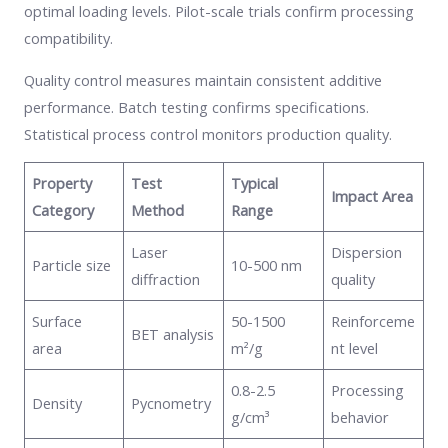
optimal loading levels. Pilot-scale trials confirm processing
compatibility.
Quality control measures maintain consistent additive
performance. Batch testing confirms specifications.
Statistical process control monitors production quality.
Property
Test
Typical
Impact Area
Category
Method
Range
Laser
Dispersion
Particle size
10-500 nm
diffraction
quality
Surface
50-1500
Reinforceme
BET analysis
area
m²/g
nt level
0.8-2.5
Processing
Density
Pycnometry
g/cm³
behavior