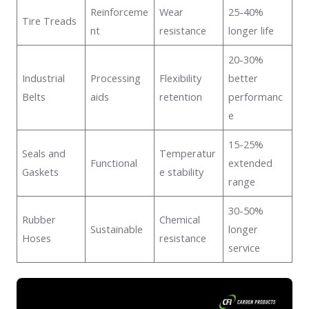
Reinforceme
Wear
25-40%
Tire Treads
nt
resistance
longer life
20-30%
Industrial
Processing
Flexibility
better
Belts
aids
retention
performanc
e
15-25%
Seals and
Temperatur
Functional
extended
Gaskets
e stability
range
30-50%
Rubber
Chemical
Sustainable
longer
Hoses
resistance
service