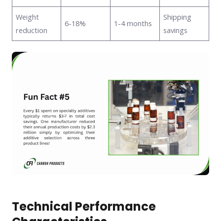
Weight
Shipping
6-18%
1-4 months
reduction
savings
Technical Performance