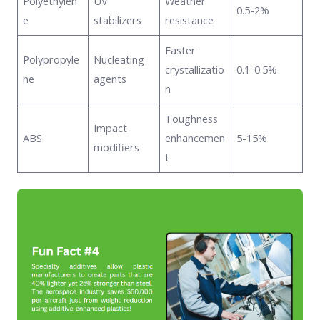
Polyethylen
UV
Weather
0.5-2%
e
stabilizers
resistance
Faster
Polypropyle
Nucleating
crystallizatio
0.1-0.5%
ne
agents
n
Toughness
Impact
ABS
enhancemen
5-15%
modifiers
t