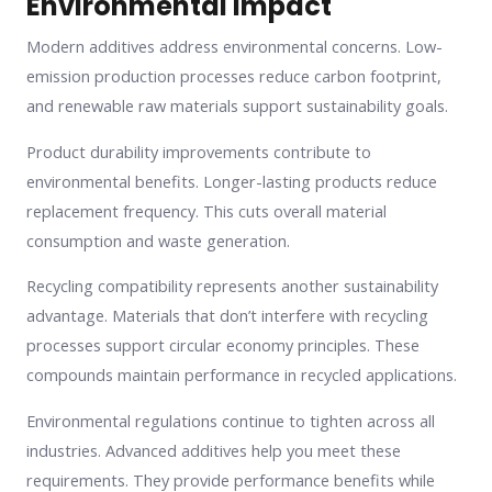
Environmental Impact
Modern additives address environmental concerns. Low-
emission production processes reduce carbon footprint,
and renewable raw materials support sustainability goals.
Product durability improvements contribute to
environmental benefits. Longer-lasting products reduce
replacement frequency. This cuts overall material
consumption and waste generation.
Recycling compatibility represents another sustainability
advantage. Materials that don’t interfere with recycling
processes support circular economy principles. These
compounds maintain performance in recycled applications.
Environmental regulations continue to tighten across all
industries. Advanced additives help you meet these
requirements. They provide performance benefits while