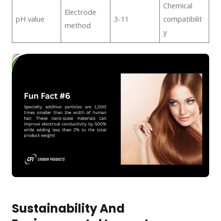
Chemical
Electrode
pH value
3-11
compatibilit
method
y
Sustainability And