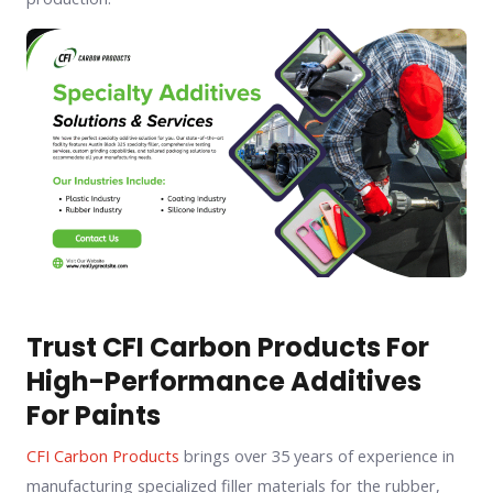
Trust CFI Carbon Products For
High-Performance Additives
For Paints
CFI Carbon Products
brings over 35 years of experience in
manufacturing specialized filler materials for the rubber,