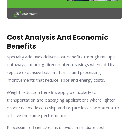
Cost Analysis And Economic
Benefits
Specialty additives deliver cost benefits through multiple
pathways, including direct material savings when additives
replace expensive base materials and processing
improvements that reduce labor and energy costs.
Weight reduction benefits apply particularly to
transportation and packaging applications where lighter
products cost less to ship and require less raw material to
achieve the same performance.
Processing efficiency gains provide immediate cost