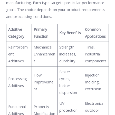
manufacturing. Each type targets particular performance
goals. The choice depends on your product requirements
and processing conditions.
Additive
Primary
Common
Key Benefits
Category
Function
Applications
Reinforcem
Mechanical
Strength
Tires,
ent
Enhancemen
increases,
industrial
Additives
t
durability
components
Faster
Flow
Injection
Processing
cycles,
Improveme
molding,
Additives
better
nt
extrusion
dispersion
UV
Electronics,
Functional
Property
protection,
outdoor
Additives
Modification