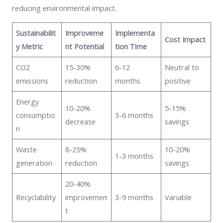
reducing environmental impact.
Sustainabilit
Improveme
Implementa
Cost Impact
y Metric
nt Potential
tion Time
CO2
15-30%
6-12
Neutral to
emissions
reduction
months
positive
Energy
10-20%
5-15%
consumptio
3-6 months
decrease
savings
n
Waste
8-25%
10-20%
1-3 months
generation
reduction
savings
20-40%
Recyclability
improvemen
3-9 months
Variable
t