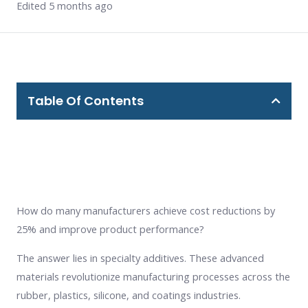
Edited 5 months ago
Table Of Contents
How do many manufacturers achieve cost reductions by
25% and improve product performance?
The answer lies in specialty additives. These advanced
materials revolutionize manufacturing processes across the
rubber, plastics, silicone, and coatings industries.