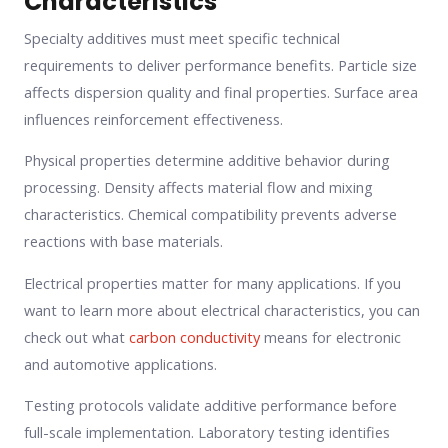
Characteristics
Specialty additives must meet specific technical
requirements to deliver performance benefits. Particle size
affects dispersion quality and final properties. Surface area
influences reinforcement effectiveness.
Physical properties determine additive behavior during
processing. Density affects material flow and mixing
characteristics. Chemical compatibility prevents adverse
reactions with base materials.
Electrical properties matter for many applications. If you
want to learn more about electrical characteristics, you can
check out what
carbon conductivity
means for electronic
and automotive applications.
Testing protocols validate additive performance before
full-scale implementation. Laboratory testing identifies