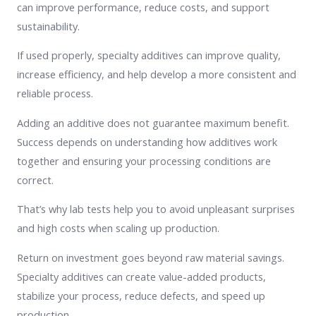
can improve performance, reduce costs, and support
sustainability.
If used properly, specialty additives can improve quality,
increase efficiency, and help develop a more consistent and
reliable process.
Adding an additive does not guarantee maximum benefit.
Success depends on understanding how additives work
together and ensuring your processing conditions are
correct.
That’s why lab tests help you to avoid unpleasant surprises
and high costs when scaling up production.
Return on investment goes beyond raw material savings.
Specialty additives can create value-added products,
stabilize your process, reduce defects, and speed up
production.