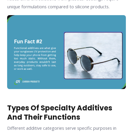
unique formulations compared to silicone products.
Types Of Specialty Additives
And Their Functions
Different additive categories serve specific purposes in