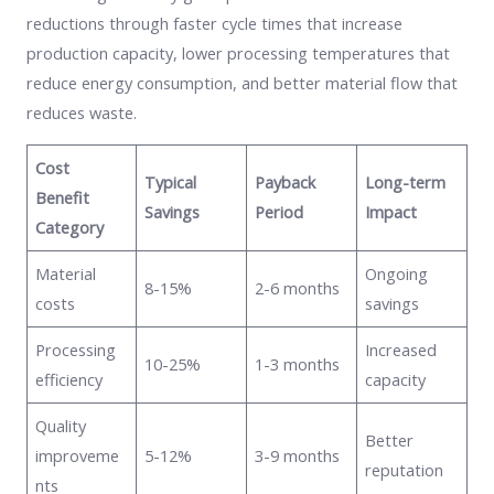
reductions through faster cycle times that increase
production capacity, lower processing temperatures that
reduce energy consumption, and better material flow that
reduces waste.
Cost
Typical
Payback
Long-term
Benefit
Savings
Period
Impact
Category
Material
Ongoing
8-15%
2-6 months
costs
savings
Processing
Increased
10-25%
1-3 months
efficiency
capacity
Quality
Better
improveme
5-12%
3-9 months
reputation
nts