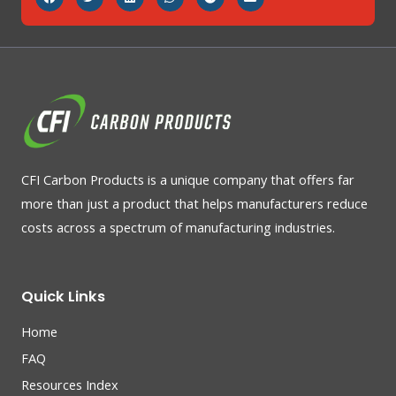
CFI Carbon Products is a unique company that offers far
more than just a product that helps manufacturers reduce
costs across a spectrum of manufacturing industries.
Quick Links
Home
FAQ
Resources Index