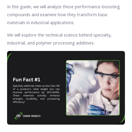
In this guide, we will analyze these performance-boosting
compounds and examine how they transform base
materials in industrial applications.
We will explore the technical science behind specialty,
industrial, and polymer processing additives.