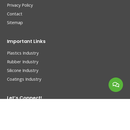
Privacy Policy
Contact
Sitemap
Important Links
Plastics Industry
Rubber Industry
Silicone Industry
Coatings Industry
Let’s Connect!
Connect with entrepreneurs, build your network, make
great business.