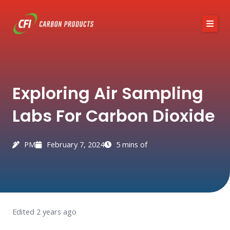
Skip
to
content
About CFI
Exploring Air Sampling
Austin Black 325
Labs For Carbon Dioxide
Services
Industries
PM
February 7, 2024
5 mins of
News / Articles
Contact
Edited 2 years ago