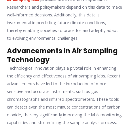
Researchers and policymakers depend on this data to make
well-informed decisions. Additionally, this data is
instrumental in predicting future climate conditions,
thereby enabling societies to brace for and adeptly adapt
to evolving environmental challenges.
Advancements In Air Sampling
Technology
Technological innovation plays a pivotal role in enhancing
the efficiency and effectiveness of air sampling labs. Recent
advancements have led to the introduction of more
sensitive and accurate instruments, such as gas
chromatographs and infrared spectrometers. These tools
can detect even the most minute concentrations of carbon
dioxide, thereby significantly improving the lab’s monitoring
capabilities and streamlining the sample analysis process.