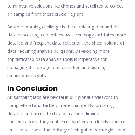
to innovative solutions like drones and satellites to collect
air samples from these crucial regions.
Another looming challenge is the escalating demand for
data processing capabilities. As technology facilitates more
detailed and frequent data collection, the sheer volume of
data requiring analysis burgeons. Developing more
sophisticated data analysis tools is imperative for
managing this deluge of information and distilling
meaningful insights.
In Conclusion
Air sampling labs are pivotal in our global endeavors to
comprehend and tackle climate change. By furnishing
detailed and accurate data on carbon dioxide
concentrations, they enable researchers to closely monitor
emissions, assess the efficacy of mitigation strategies, and