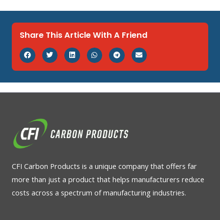
Share This Article With A Friend
CFI Carbon Products is a unique company that offers far
more than just a product that helps manufacturers reduce
costs across a spectrum of manufacturing industries.