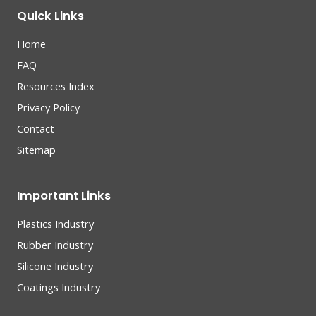
Quick Links
Home
FAQ
Resources Index
Privacy Policy
Contact
Sitemap
Important Links
Plastics Industry
Rubber Industry
Silicone Industry
Coatings Industry