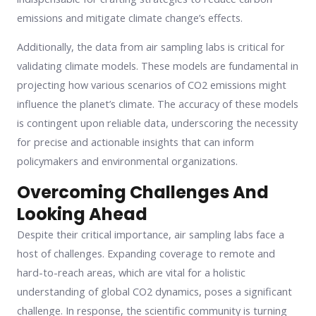
emissions and mitigate climate change’s effects.
Additionally, the data from air sampling labs is critical for
validating climate models. These models are fundamental in
projecting how various scenarios of CO2 emissions might
influence the planet’s climate. The accuracy of these models
is contingent upon reliable data, underscoring the necessity
for precise and actionable insights that can inform
policymakers and environmental organizations.
Overcoming Challenges And
Looking Ahead
Despite their critical importance, air sampling labs face a
host of challenges. Expanding coverage to remote and
hard-to-reach areas, which are vital for a holistic
understanding of global CO2 dynamics, poses a significant
challenge. In response, the scientific community is turning