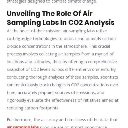
strategies designed to combat climate change.
Unveiling The Role Of Air
Sampling Labs In CO2 Analysis
At the heart of their mission, air sampling labs utilize
cutting-edge technologies to detect and quantify carbon
dioxide concentrations in the atmosphere. This crucial
process involves collecting air samples from a myriad of
locations and altitudes, thereby offering a comprehensive
snapshot of CO2 levels across different environments. By
conducting thorough analyses of these samples, scientists
can meticulously track changes in CO2 concentrations over
time, accurately pinpoint sources of emissions, and
rigorously evaluate the effectiveness of initiatives aimed at
reducing carbon footprints.
Furthermore, the accuracy and timeliness of the data that
air sampling labs
produce are of utmost importance.