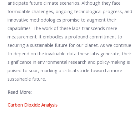
anticipate future climate scenarios. Although they face
formidable challenges, ongoing technological progress, and
innovative methodologies promise to augment their
capabilities. The work of these labs transcends mere
measurement; it embodies a profound commitment to
securing a sustainable future for our planet. As we continue
to depend on the invaluable data these labs generate, their
significance in environmental research and policy-making is
poised to soar, marking a critical stride toward a more
sustainable future.
Read More:
Carbon Dioxide Analysis