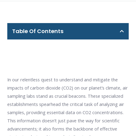
Table Of Contents
In our relentless quest to understand and mitigate the
impacts of carbon dioxide (CO2) on our planet’s climate, air
sampling labs stand as crucial beacons. These specialized
establishments spearhead the critical task of analyzing air
samples, providing essential data on CO2 concentrations.
This information doesn’t just pave the way for scientific
advancements; it also forms the backbone of effective