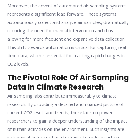
Moreover, the advent of automated air sampling systems
represents a significant leap forward. These systems
autonomously collect and analyze air samples, dramatically
reducing the need for manual intervention and thus
allowing for more frequent and expansive data collection.
This shift towards automation is critical for capturing real-
time data, which is essential for tracking rapid changes in
CO2 levels.
The Pivotal Role Of Air Sampling
Data In Climate Research
Air sampling labs contribute immeasurably to climate
research. By providing a detailed and nuanced picture of
current CO2 levels and trends, these labs empower
researchers to gain a deeper understanding of the impact
of human activities on the environment. Such insights are
indispensable for crafting strategies to reduce carbon