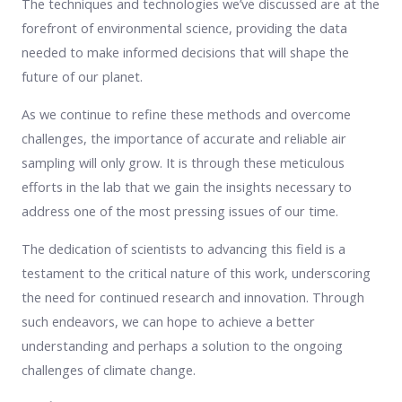
The techniques and technologies we’ve discussed are at the
forefront of environmental science, providing the data
needed to make informed decisions that will shape the
future of our planet.
As we continue to refine these methods and overcome
challenges, the importance of accurate and reliable air
sampling will only grow. It is through these meticulous
efforts in the lab that we gain the insights necessary to
address one of the most pressing issues of our time.
The dedication of scientists to advancing this field is a
testament to the critical nature of this work, underscoring
the need for continued research and innovation. Through
such endeavors, we can hope to achieve a better
understanding and perhaps a solution to the ongoing
challenges of climate change.