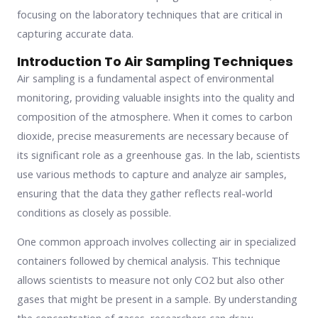
focusing on the laboratory techniques that are critical in
capturing accurate data.
Introduction To Air Sampling Techniques
Air sampling is a fundamental aspect of environmental
monitoring, providing valuable insights into the quality and
composition of the atmosphere. When it comes to carbon
dioxide, precise measurements are necessary because of
its significant role as a greenhouse gas. In the lab, scientists
use various methods to capture and analyze air samples,
ensuring that the data they gather reflects real-world
conditions as closely as possible.
One common approach involves collecting air in specialized
containers followed by chemical analysis. This technique
allows scientists to measure not only CO2 but also other
gases that might be present in a sample. By understanding