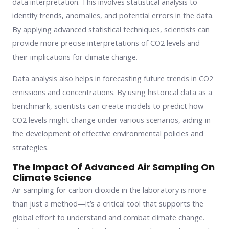
data interpretation. This involves statistical analysis to
identify trends, anomalies, and potential errors in the data.
By applying advanced statistical techniques, scientists can
provide more precise interpretations of CO2 levels and
their implications for climate change.
Data analysis also helps in forecasting future trends in CO2
emissions and concentrations. By using historical data as a
benchmark, scientists can create models to predict how
CO2 levels might change under various scenarios, aiding in
the development of effective environmental policies and
strategies.
The Impact Of Advanced Air Sampling On
Climate Science
Air sampling for carbon dioxide in the laboratory is more
than just a method—it’s a critical tool that supports the
global effort to understand and combat climate change.