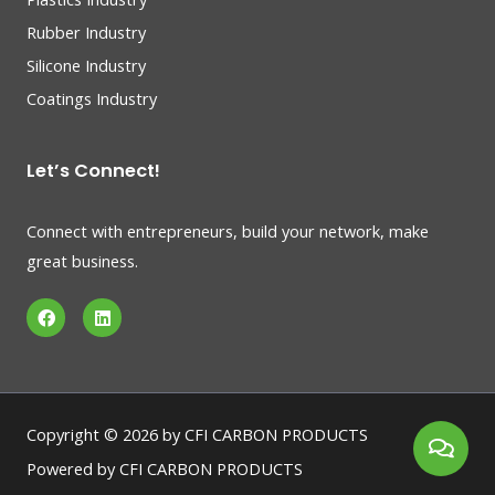
Rubber Industry
Silicone Industry
Coatings Industry
Let’s Connect!
Connect with entrepreneurs, build your network, make
great business.
F
L
a
i
c
n
e
k
b
e
o
d
o
i
k
n
Copyright © 2026 by CFI CARBON PRODUCTS
Powered by CFI CARBON PRODUCTS