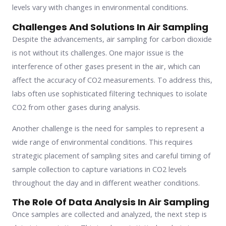
levels vary with changes in environmental conditions.
Challenges And Solutions In Air Sampling
Despite the advancements, air sampling for carbon dioxide
is not without its challenges. One major issue is the
interference of other gases present in the air, which can
affect the accuracy of CO2 measurements. To address this,
labs often use sophisticated filtering techniques to isolate
CO2 from other gases during analysis.
Another challenge is the need for samples to represent a
wide range of environmental conditions. This requires
strategic placement of sampling sites and careful timing of
sample collection to capture variations in CO2 levels
throughout the day and in different weather conditions.
The Role Of Data Analysis In Air Sampling
Once samples are collected and analyzed, the next step is