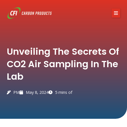
Skip
to
content
About CFI
Unveiling The Secrets Of
Austin Black 325
CO2 Air Sampling In The
Services
Lab
Industries
News / Articles
PM
May 8, 2024
5 mins of
Contact