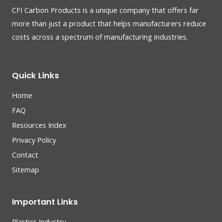
CFI Carbon Products is a unique company that offers far
more than just a product that helps manufacturers reduce
costs across a spectrum of manufacturing industries.
Quick Links
Home
FAQ
Resources Index
Privacy Policy
Contact
Sitemap
Important Links
Plastics Industry