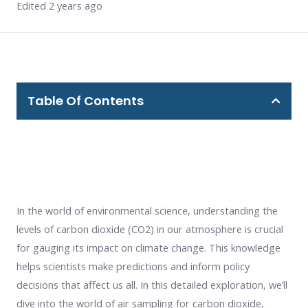
Edited 2 years ago
Table Of Contents
In the world of environmental science, understanding the
levels of carbon dioxide (CO2) in our atmosphere is crucial
for gauging its impact on climate change. This knowledge
helps scientists make predictions and inform policy
decisions that affect us all. In this detailed exploration, we’ll
dive into the world of air sampling for carbon dioxide,