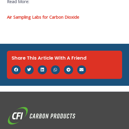
Read More:
Air Sampling Labs for Carbon Dioxide
Share This Article With A Friend