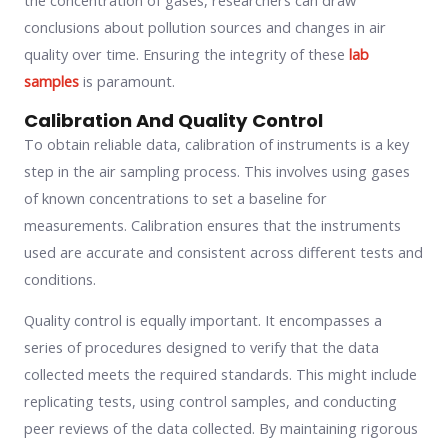
the concentration of gases, researchers can draw
conclusions about pollution sources and changes in air
quality over time. Ensuring the integrity of these
lab
samples
is paramount.
Calibration And Quality Control
To obtain reliable data, calibration of instruments is a key
step in the air sampling process. This involves using gases
of known concentrations to set a baseline for
measurements. Calibration ensures that the instruments
used are accurate and consistent across different tests and
conditions.
Quality control is equally important. It encompasses a
series of procedures designed to verify that the data
collected meets the required standards. This might include
replicating tests, using control samples, and conducting
peer reviews of the data collected. By maintaining rigorous