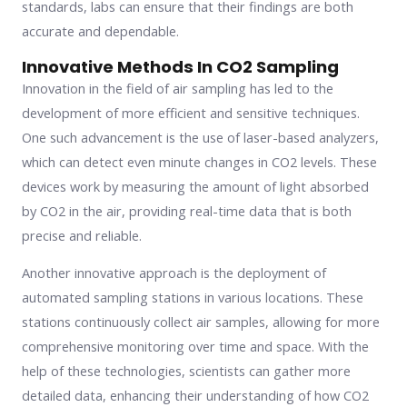
standards, labs can ensure that their findings are both
accurate and dependable.
Innovative Methods In CO2 Sampling
Innovation in the field of air sampling has led to the
development of more efficient and sensitive techniques.
One such advancement is the use of laser-based analyzers,
which can detect even minute changes in CO2 levels. These
devices work by measuring the amount of light absorbed
by CO2 in the air, providing real-time data that is both
precise and reliable.
Another innovative approach is the deployment of
automated sampling stations in various locations. These
stations continuously collect air samples, allowing for more
comprehensive monitoring over time and space. With the
help of these technologies, scientists can gather more
detailed data, enhancing their understanding of how CO2